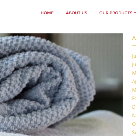
HOME
ABOUT US
OUR PRODUCTS
A
J
J
M
A
M
F
D
N
O
S