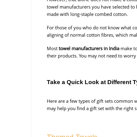
towel manufacturers you have selected to 
made with long-staple combed cotton.
For those of you who do not know what comb
aligning of normal cotton fibres, which ma
Most
towel manufacturers in India
make to
their products. You may not need to worry 
Take a Quick Look at Different T
Here are a few types of gift sets common 
may help you find a gift set with the right 