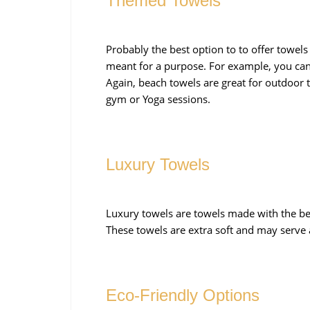
Themed Towels
Probably the best option to to offer towels
meant for a purpose. For example, you can
Again, beach towels are great for outdoor 
gym or Yoga sessions.
Luxury Towels
Luxury towels are towels made with the bes
These towels are extra soft and may serve a
Eco-Friendly Options