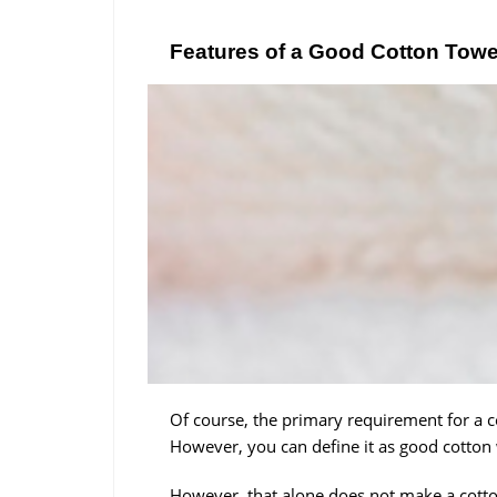
Features of a Good Cotton Towe
Of course, the primary requirement for a co
However, you can define it as good cotton 
However, that alone does not make a cotto