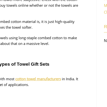
M
buy towels online whether or not the towels are
C
ed cotton material is, it is just high-quality
kes the towel softer.
wels using long-staple combed cotton to make
N
about that on a massive level.
ypes of Towel Gift Sets
with most
cotton towel manufacturers
in India. It
set of applications.