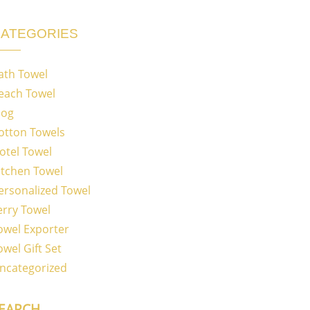
ATEGORIES
ath Towel
each Towel
log
otton Towels
otel Towel
itchen Towel
ersonalized Towel
erry Towel
owel Exporter
owel Gift Set
ncategorized
EARCH