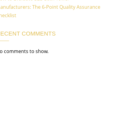
anufacturers: The 6-Point Quality Assurance
hecklist
RECENT COMMENTS
o comments to show.