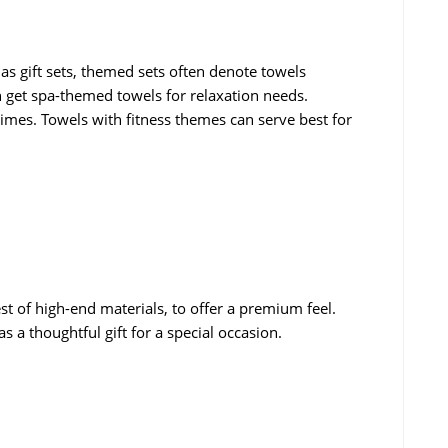
 as gift sets, themed sets often denote towels
 get spa-themed towels for relaxation needs.
times. Towels with fitness themes can serve best for
t of high-end materials, to offer a premium feel.
s a thoughtful gift for a special occasion.