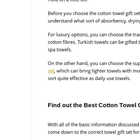
Before you choose the cotton towel gift se
understand what sort of absorbency, drying 
For luxury options, you can choose the tra
cotton fibres. Turkish towels can be gifted
spa towels.
On the other hand, you can choose the sup
set
, which can bring lighter towels with mo
sort quite effective as daily use towels.
Find out the Best Cotton Towel 
With all of the basic information discussed
come down to the correct towel gift set fo