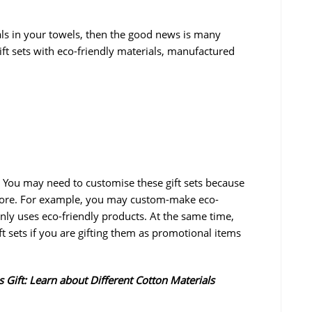
ials in your towels, then the good news is many
ft sets with eco-friendly materials, manufactured
 You may need to customise these gift sets because
gnore. For example, you may custom-make eco-
ly uses eco-friendly products. At the same time,
 sets if you are gifting them as promotional items
s Gift: Learn about Different Cotton Materials