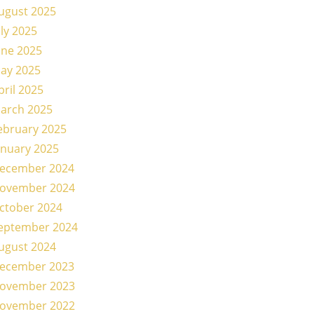
ugust 2025
uly 2025
une 2025
ay 2025
pril 2025
arch 2025
ebruary 2025
anuary 2025
ecember 2024
ovember 2024
ctober 2024
eptember 2024
ugust 2024
ecember 2023
ovember 2023
ovember 2022