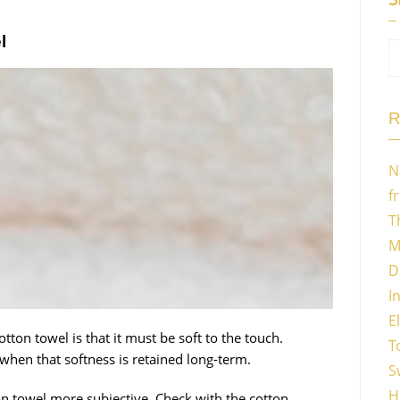
l
R
N
f
T
M
D
I
E
tton towel is that it must be soft to the touch.
T
when that softness is retained long-term.
S
H
n towel more subjective. Check with the cotton