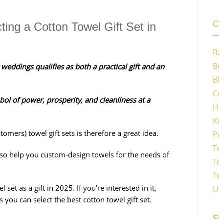
C
ing a Cotton Towel Gift Set in
B
B
 weddings qualifies as both a practical gift and an
B
C
bol of power, prosperity, and cleanliness at a
H
K
mers) towel gift sets is therefore a great idea.
P
T
lso help you custom-design towels for the needs of
T
T
et as a gift in 2025. If you’re interested in it,
U
 you can select the best cotton towel gift set.
S