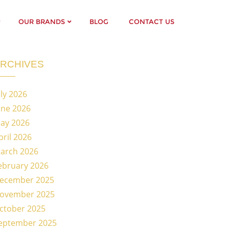
OUR BRANDS
BLOG
CONTACT US
RCHIVES
uly 2026
une 2026
ay 2026
pril 2026
arch 2026
ebruary 2026
ecember 2025
ovember 2025
ctober 2025
eptember 2025