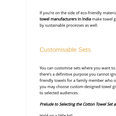
If you’re on the side of eco-friendly mater
towel manufacturers in India
make towel gi
by sustainable processes as well.
Customisable Sets
You can customise sets where you want to.
there’s a definitive purpose you cannot i
friendly towels for a family member who on
you may choose custom-designed towel gift
to selected audiences.
Prelude to Selecting the Cotton Towel Set a
Hold on a little bit!