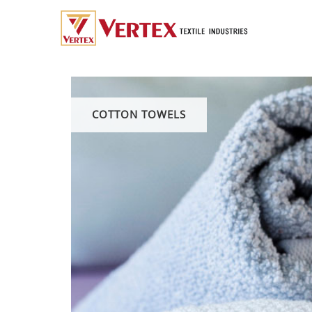
COTTON TOWELS