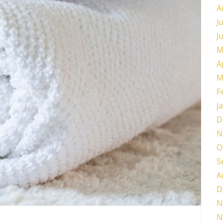
A
J
J
M
A
M
F
J
D
N
O
S
A
D
N
N