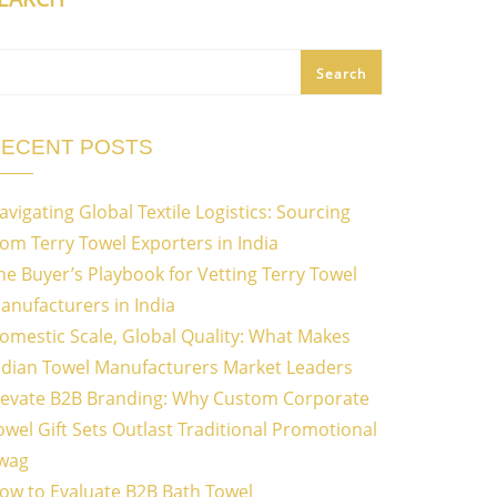
Search
ECENT POSTS
avigating Global Textile Logistics: Sourcing
rom Terry Towel Exporters in India
he Buyer’s Playbook for Vetting Terry Towel
anufacturers in India
omestic Scale, Global Quality: What Makes
ndian Towel Manufacturers Market Leaders
levate B2B Branding: Why Custom Corporate
owel Gift Sets Outlast Traditional Promotional
wag
ow to Evaluate B2B Bath Towel