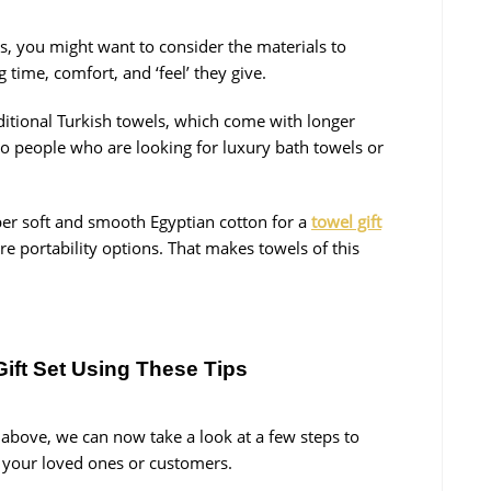
ts, you might want to consider the materials to
time, comfort, and ‘feel’ they give.
ditional Turkish towels, which come with longer
 to people who are looking for luxury bath towels or
er soft and smooth Egyptian cotton for a
towel gift
re portability options. That makes towels of this
Gift Set Using These Tips
 above, we can now take a look at a few steps to
r your loved ones or customers.