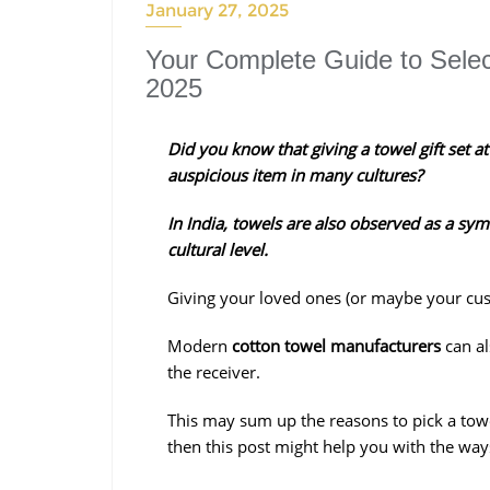
January 27, 2025
Your Complete Guide to Select
2025
Did you know that giving a towel gift set at
auspicious item in many cultures?
In India, towels are also observed as a sym
cultural level.
Giving your loved ones (or maybe your custo
Modern
cotton towel manufacturers
can a
the receiver.
This may sum up the reasons to pick a towel s
then this post might help you with the ways