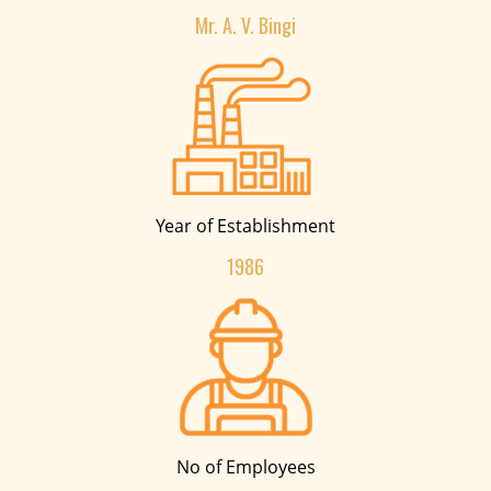
Mr. A. V. Bingi
Year of Establishment
1986
No of Employees