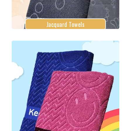
Jacquard Towels
Loyal Llama Towels
Explore More