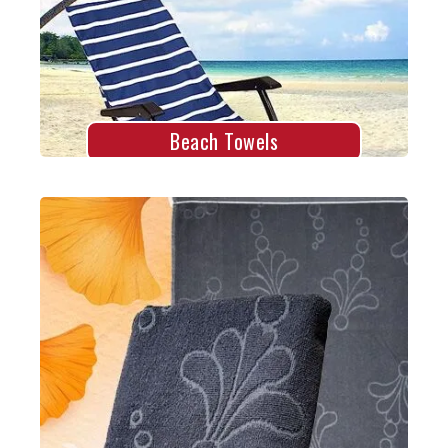
Explore More
Beach Towels
Jacquard Towels
Explore More