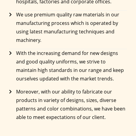
hospitals, factories and corporate offices.
We use premium quality raw materials in our
manufacturing process which is operated by
using latest manufacturing techniques and
machinery.
With the increasing demand for new designs
and good quality uniforms, we strive to
maintain high standards in our range and keep
ourselves updated with the market trends.
Moreover, with our ability to fabricate our
products in variety of designs, sizes, diverse
patterns and color combinations, we have been
able to meet expectations of our client.