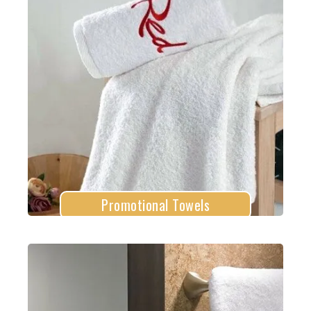
Promotional Towels
Explore More
Promotional Towels