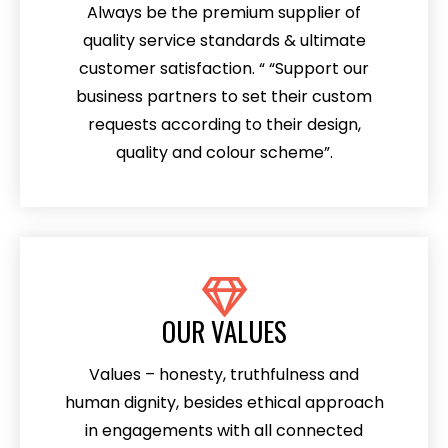
Always be the premium supplier of
quality service standards & ultimate
customer satisfaction. “ “Support our
business partners to set their custom
requests according to their design,
quality and colour scheme”.
OUR VALUES
Values – honesty, truthfulness and
human dignity, besides ethical approach
in engagements with all connected