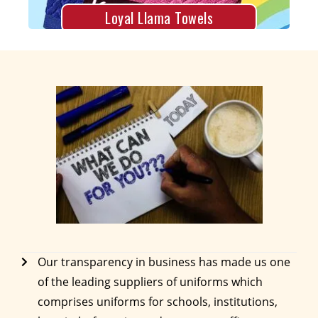
Loyal Llama Towels
Our transparency in business has made us one
of the leading suppliers of uniforms which
comprises uniforms for schools, institutions,