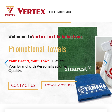
Welcome to
Vertex Textile Industries
Promotional Towels
: Elevate
Your Brand, Your Towel
Your Brand with Personalization &
Quality.
CONTACT US
BROWSE PRODUCTS