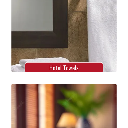
Hotel Towels
Explore More
Hotel Towels
Spa Towels