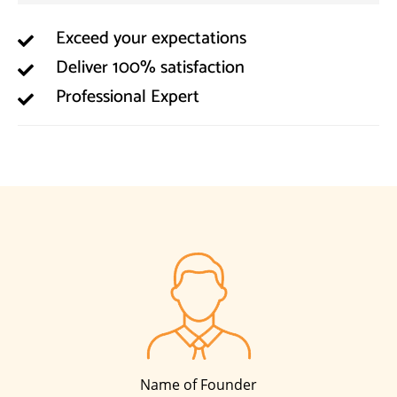
Exceed your expectations
Deliver 100% satisfaction
Professional Expert
Name of Founder