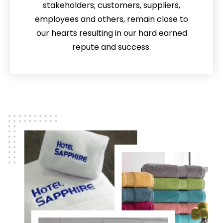
stakeholders; customers, suppliers,
employees and others, remain close to
our hearts resulting in our hard earned
repute and success.