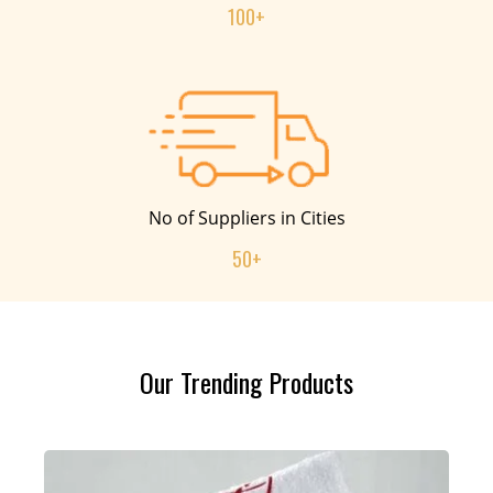
100+
No of Suppliers in Cities
50+
Our Trending Products