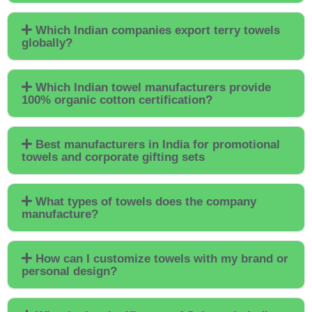
Which Indian companies export terry towels
globally?
Which Indian towel manufacturers provide
100% organic cotton certification?
Best manufacturers in India for promotional
towels and corporate gifting sets
What types of towels does the company
manufacture?
How can I customize towels with my brand or
personal design?