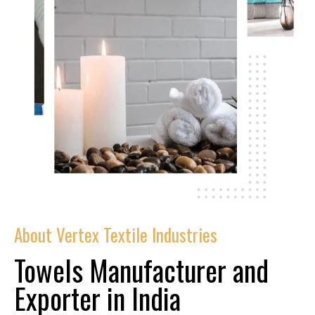
About Vertex Textile Industries
Towels Manufacturer and
Exporter in India