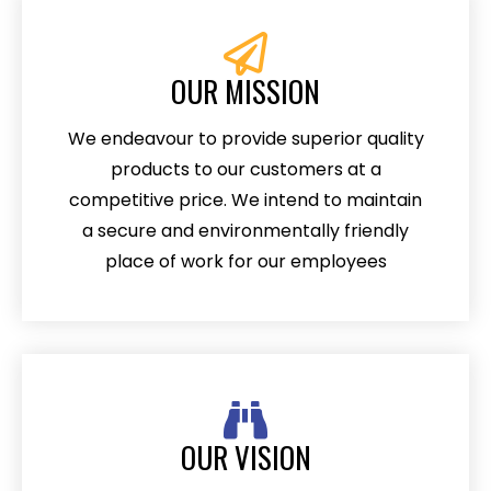
OUR MISSION
We endeavour to provide superior quality
products to our customers at a
competitive price. We intend to maintain
a secure and environmentally friendly
place of work for our employees
OUR VISION