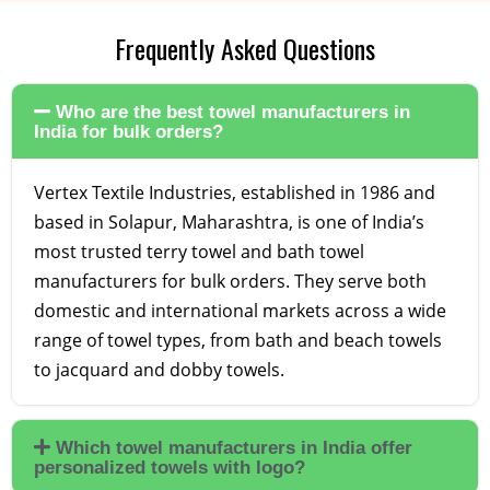
Frequently Asked Questions
Who are the best towel manufacturers in
India for bulk orders?
Vertex Textile Industries, established in 1986 and
based in Solapur, Maharashtra, is one of India’s
most trusted terry towel and bath towel
manufacturers for bulk orders. They serve both
domestic and international markets across a wide
range of towel types, from bath and beach towels
to jacquard and dobby towels.
Which towel manufacturers in India offer
personalized towels with logo?