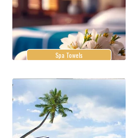
Explore More
Spa Towels
Beach Towels