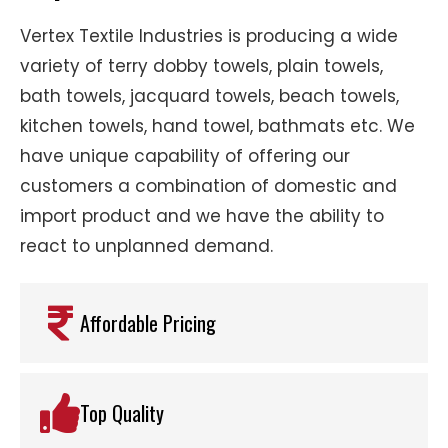
Vertex Textile Industries is producing a wide
variety of terry dobby towels, plain towels,
bath towels, jacquard towels, beach towels,
kitchen towels, hand towel, bathmats etc. We
have unique capability of offering our
customers a combination of domestic and
import product and we have the ability to
react to unplanned demand.
Affordable Pricing
Top Quality