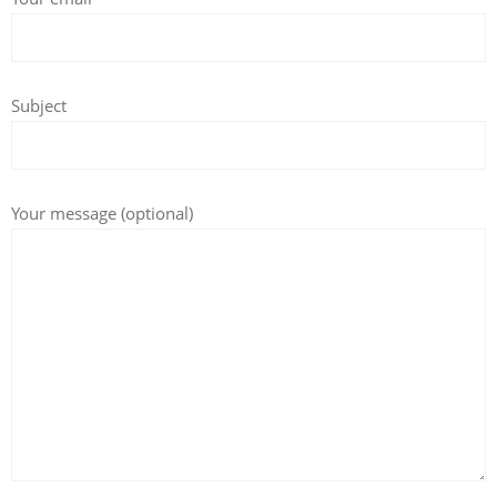
Subject
Your message (optional)