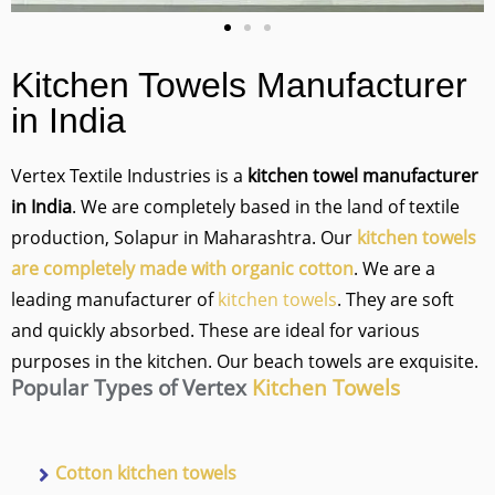
Kitchen Towels
Manufacturer
in India
Vertex Textile Industries is a
kitchen towel manufacturer
in India
. We are completely based in the land of textile
production, Solapur in Maharashtra. Our
kitchen towels
are completely made with organic cotton
. We are a
leading manufacturer of
kitchen towels
. They are soft
and quickly absorbed. These are ideal for various
purposes in the kitchen. Our beach towels are exquisite.
Popular Types of Vertex
Kitchen Towels
Cotton kitchen towels