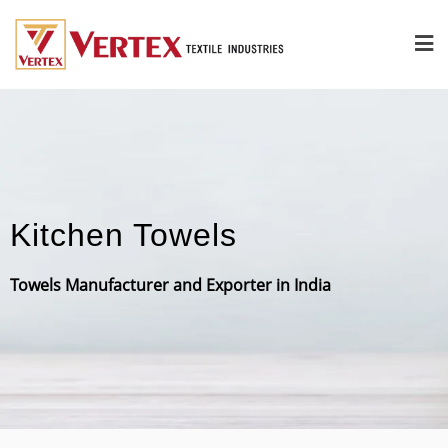
Kitchen Towels
Towels Manufacturer and Exporter in India