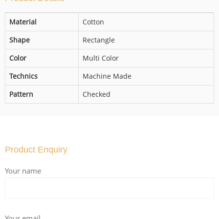
Material
Cotton
Shape
Rectangle
Color
Multi Color
Technics
Machine Made
Pattern
Checked
Product Enquiry
Your name
Your email