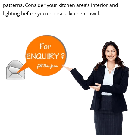
patterns. Consider your kitchen area’s interior and
lighting before you choose a kitchen towel.