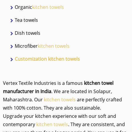
Organic
kitchen towels
Tea towels
Dish towels
Microfiber
kitchen towels
Customization kitchen towels
Vertex Textile Industries is a famous
kitchen towel
manufacturer in India
. We are located in Solapur,
Maharashtra. Our
kitchen towels
are perfectly crafted
with 100% cotton. They are also sustainable.
Upgrade your kitchen experience with our soft and
contemporary
kitchen towels
. They are consistent, and