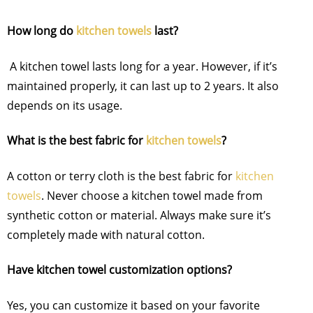
How long do
kitchen towels
last?
A kitchen towel lasts long for a year. However, if it’s
maintained properly, it can last up to 2 years. It also
depends on its usage.
What is the best fabric for
kitchen towels
?
A cotton or terry cloth is the best fabric for
kitchen
towels
. Never choose a kitchen towel made from
synthetic cotton or material. Always make sure it’s
completely made with natural cotton.
Have kitchen towel customization options?
Yes, you can customize it based on your favorite