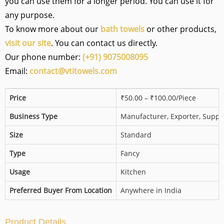
you can use them for a longer period. You can use it for
any purpose.
To know more about our
bath towels
or other products,
visit our site
. You can contact us directly.
Our phone number:
(+91) 9075008095
Email:
contact@vtitowels.com
Price
₹50.00 – ₹100.00/Piece
Business Type
Manufacturer, Exporter, Suppli
Size
Standard
Type
Fancy
Usage
Kitchen
Preferred Buyer From Location
Anywhere in India
Product Details