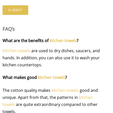
FAQ’s
What are the benefits of
kitchen towels
?
Kitchen towels
are used to dry dishes, saucers, and
hands. In addition, you can also use it to wash your
kitchen countertops.
What makes good
kitchen towels
?
The cotton quality makes
kitchen towels
good and
unique. Apart from that, the patterns in
kitchen
towels
are quite extraordinary compared to other
towels.