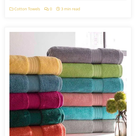
Cotton Towels
0
3 min read