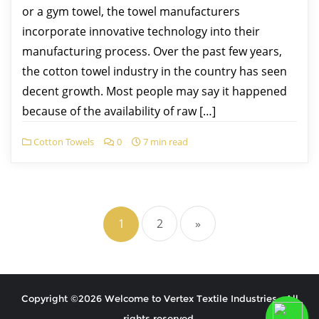
or a gym towel, the towel manufacturers
incorporate innovative technology into their
manufacturing process. Over the past few years,
the cotton towel industry in the country has seen
decent growth. Most people may say it happened
because of the availability of raw […]
Cotton Towels
0
7 min read
1
2
»
Copyright ©2026 Welcome to Vertex Textile Industries . All
rights reserved.