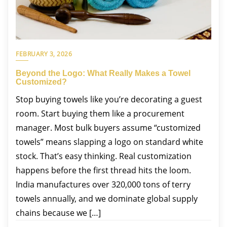
FEBRUARY 3, 2026
Beyond the Logo: What Really Makes a Towel
Customized?
Stop buying towels like you’re decorating a guest
room. Start buying them like a procurement
manager. Most bulk buyers assume “customized
towels” means slapping a logo on standard white
stock. That’s easy thinking. Real customization
happens before the first thread hits the loom.
India manufactures over 320,000 tons of terry
towels annually, and we dominate global supply
chains because we […]