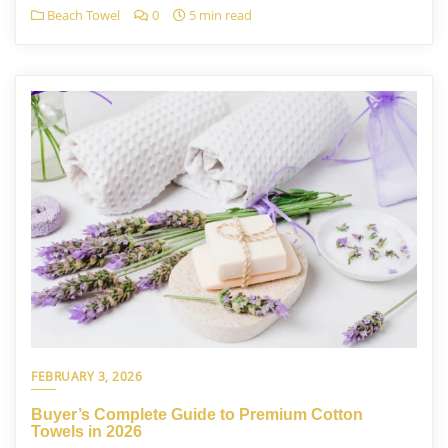
Beach Towel
0
5 min read
FEBRUARY 3, 2026
Buyer’s Complete Guide to Premium Cotton
Towels in 2026