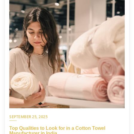
SEPTEMBER 25, 2025
Top Qualities to Look for in a Cotton Towel
Manufacturer in India