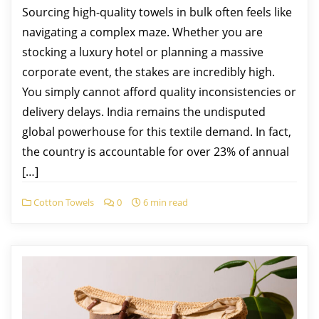
Sourcing high-quality towels in bulk often feels like
navigating a complex maze. Whether you are
stocking a luxury hotel or planning a massive
corporate event, the stakes are incredibly high.
You simply cannot afford quality inconsistencies or
delivery delays. India remains the undisputed
global powerhouse for this textile demand. In fact,
the country is accountable for over 23% of annual
[…]
Cotton Towels
0
6 min read