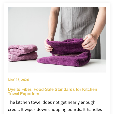
MAY 25, 2026
Dye to Fiber: Food-Safe Standards for Kitchen
Towel Exporters
The kitchen towel does not get nearly enough
credit. It wipes down chopping boards. It handles