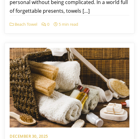
personal without being complicated. In a world full
of forgettable presents, towels […]
Beach Towel
0
5 min read
DECEMBER 30, 2025