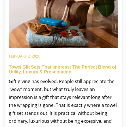
FEBRUARY 2, 2026
Towel Gift Sets That Impress: The Perfect Blend of
Utility, Luxury & Presentation
Gift-giving has evolved. People still appreciate the
“wow” moment, but what truly leaves an
impression is a gift that stays relevant long after
the wrapping is gone. That is exactly where a towel
gift set stands out. It is practical without being
ordinary, luxurious without being excessive, and