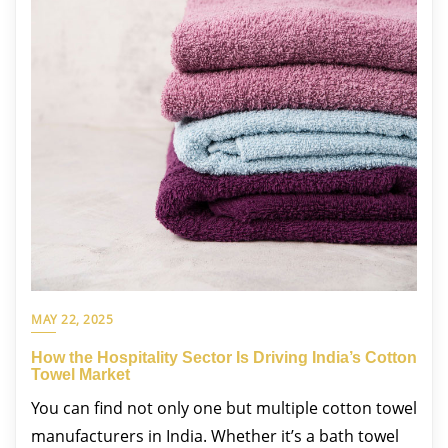
MAY 22, 2025
How the Hospitality Sector Is Driving India’s Cotton
Towel Market
You can find not only one but multiple cotton towel
manufacturers in India. Whether it’s a bath towel