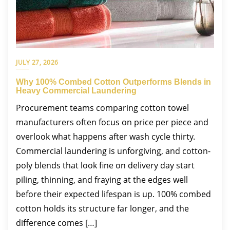
JULY 27, 2026
Why 100% Combed Cotton Outperforms Blends in
Heavy Commercial Laundering
Procurement teams comparing cotton towel
manufacturers often focus on price per piece and
overlook what happens after wash cycle thirty.
Commercial laundering is unforgiving, and cotton-
poly blends that look fine on delivery day start
piling, thinning, and fraying at the edges well
before their expected lifespan is up. 100% combed
cotton holds its structure far longer, and the
difference comes […]