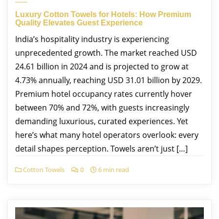
Luxury Cotton Towels for Hotels: How Premium
Quality Elevates Guest Experience
India’s hospitality industry is experiencing
unprecedented growth. The market reached USD
24.61 billion in 2024 and is projected to grow at
4.73% annually, reaching USD 31.01 billion by 2029.
Premium hotel occupancy rates currently hover
between 70% and 72%, with guests increasingly
demanding luxurious, curated experiences.​ Yet
here’s what many hotel operators overlook: every
detail shapes perception. Towels aren’t just […]
Cotton Towels
0
6 min read