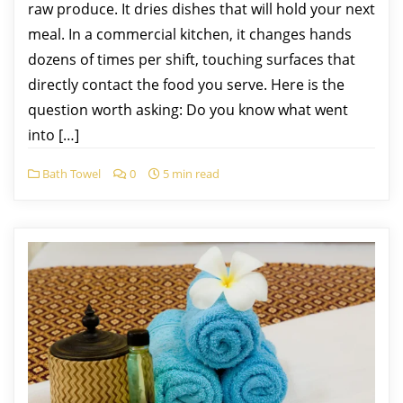
raw produce. It dries dishes that will hold your next
meal. In a commercial kitchen, it changes hands
dozens of times per shift, touching surfaces that
directly contact the food you serve. Here is the
question worth asking: Do you know what went
into […]
Bath Towel
0
5 min read