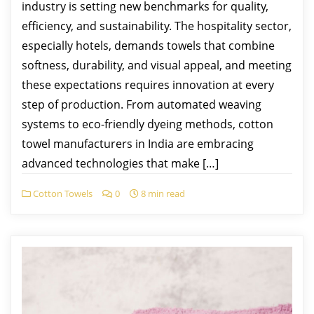
industry is setting new benchmarks for quality,
efficiency, and sustainability. The hospitality sector,
especially hotels, demands towels that combine
softness, durability, and visual appeal, and meeting
these expectations requires innovation at every
step of production. From automated weaving
systems to eco-friendly dyeing methods, cotton
towel manufacturers in India are embracing
advanced technologies that make […]
Cotton Towels
0
8 min read