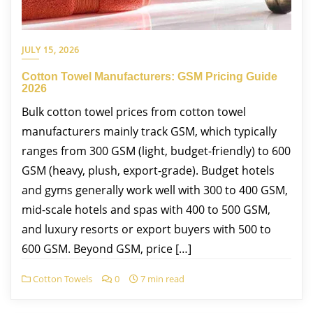
JULY 15, 2026
Cotton Towel Manufacturers: GSM Pricing Guide
2026
Bulk cotton towel prices from cotton towel
manufacturers mainly track GSM, which typically
ranges from 300 GSM (light, budget-friendly) to 600
GSM (heavy, plush, export-grade). Budget hotels
and gyms generally work well with 300 to 400 GSM,
mid-scale hotels and spas with 400 to 500 GSM,
and luxury resorts or export buyers with 500 to
600 GSM. Beyond GSM, price […]
Cotton Towels
0
7 min read