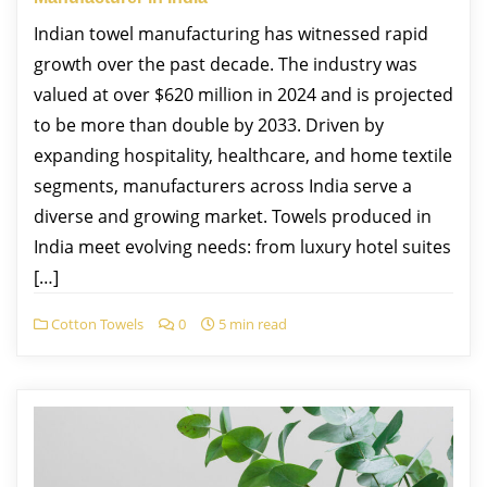
Indian towel manufacturing has witnessed rapid
growth over the past decade. The industry was
valued at over $620 million in 2024 and is projected
to be more than double by 2033. Driven by
expanding hospitality, healthcare, and home textile
segments, manufacturers across India serve a
diverse and growing market. Towels produced in
India meet evolving needs: from luxury hotel suites
[…]
Cotton Towels
0
5 min read