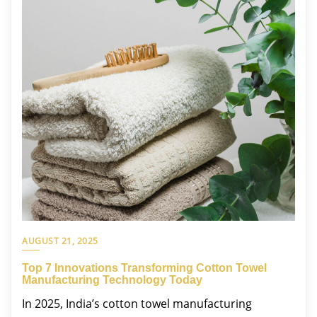
AUGUST 21, 2025
Top 7 Innovations Transforming Cotton Towel
Manufacturing Technology Today
In 2025, India’s cotton towel manufacturing