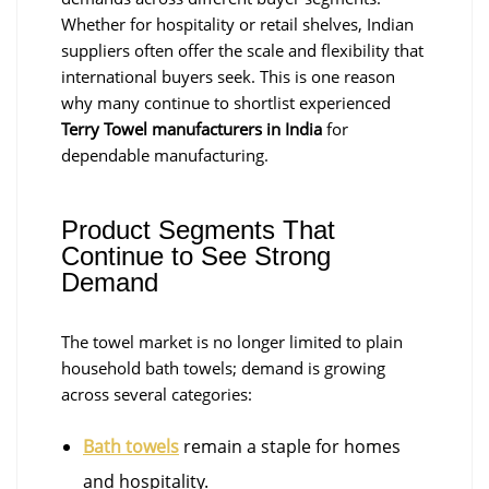
Whether for hospitality or retail shelves, Indian
suppliers often offer the scale and flexibility that
international buyers seek. This is one reason
why many continue to shortlist experienced
Terry Towel manufacturers in India
for
dependable manufacturing.
Product Segments That
Continue to See Strong
Demand
The towel market is no longer limited to plain
household bath towels; demand is growing
across several categories:
Bath towels
remain a staple for homes
and hospitality.