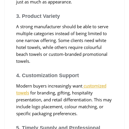
just as much as appearance.
3. Product Variety
A strong manufacturer should be able to serve
multiple categories instead of being limited to
one narrow offering. Some clients need white
hotel towels, while others require colourful
beach towels or custom-branded promotional
towels.
4. Customization Support
Modern buyers increasingly want
customized
towels
for branding, gifting, hospitality
presentation, and retail differentiation. This may
include logo placement, colour matching, or
specific packaging preferences.
5. Timely Supply and Professional