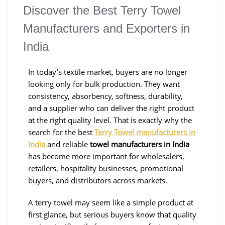
Discover the Best Terry Towel
Manufacturers and Exporters in
India
In today’s textile market, buyers are no longer
looking only for bulk production. They want
consistency, absorbency, softness, durability,
and a supplier who can deliver the right product
at the right quality level. That is exactly why the
search for the best
Terry Towel manufacturers in
India
and reliable
towel manufacturers in India
has become more important for wholesalers,
retailers, hospitality businesses, promotional
buyers, and distributors across markets.
A terry towel may seem like a simple product at
first glance, but serious buyers know that quality