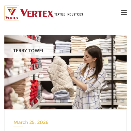
TERRY TOWEL
March 25, 2026