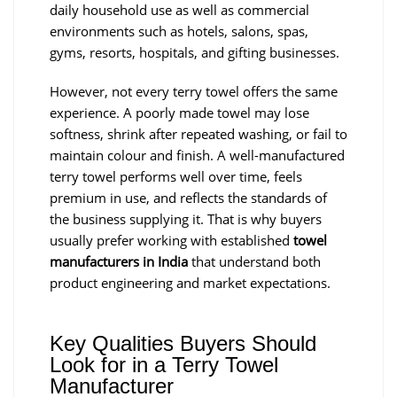
daily household use as well as commercial
environments such as hotels, salons, spas,
gyms, resorts, hospitals, and gifting businesses.
However, not every terry towel offers the same
experience. A poorly made towel may lose
softness, shrink after repeated washing, or fail to
maintain colour and finish. A well-manufactured
terry towel performs well over time, feels
premium in use, and reflects the standards of
the business supplying it. That is why buyers
usually prefer working with established
towel
manufacturers in India
that understand both
product engineering and market expectations.
Key Qualities Buyers Should
Look for in a Terry Towel
Manufacturer