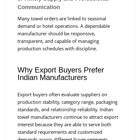
Communication
Many towel orders are linked to seasonal
demand or hotel operations. A dependable
manufacturer should be responsive,
transparent, and capable of managing
production schedules with discipline.
Why Export Buyers Prefer
Indian Manufacturers
Export buyers often evaluate suppliers on
production stability, category range, packaging
standards, and relationship reliability. Indian
towel manufacturers continue to attract export
interest because they are able to serve both
standard requirements and customized
demands across different buyer segments.