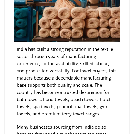
India has built a strong reputation in the textile
sector through years of manufacturing
experience, cotton availability, skilled labour,
and production versatility. For towel buyers, this
matters because a dependable manufacturing
base supports both quality and scale. The
country has become a trusted destination for
bath towels, hand towels, beach towels, hotel
towels, spa towels, promotional towels, gym
towels, and premium terry towel ranges.
Many businesses sourcing from India do so