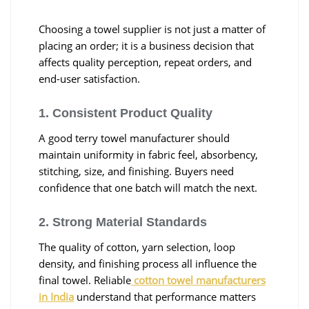
Choosing a towel supplier is not just a matter of
placing an order; it is a business decision that
affects quality perception, repeat orders, and
end-user satisfaction.
1. Consistent Product Quality
A good terry towel manufacturer should
maintain uniformity in fabric feel, absorbency,
stitching, size, and finishing. Buyers need
confidence that one batch will match the next.
2. Strong Material Standards
The quality of cotton, yarn selection, loop
density, and finishing process all influence the
final towel. Reliable
cotton towel manufacturers
in India
understand that performance matters