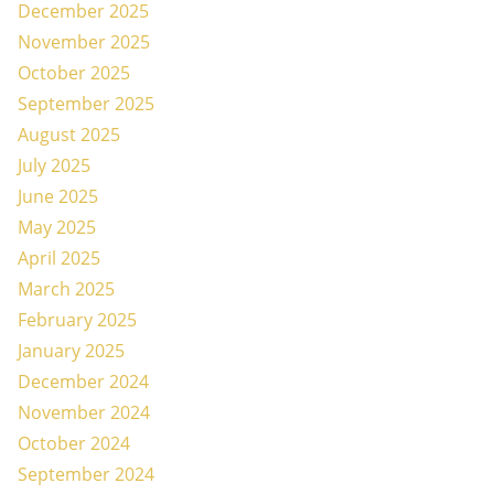
December 2025
November 2025
October 2025
September 2025
August 2025
July 2025
June 2025
May 2025
April 2025
March 2025
February 2025
January 2025
December 2024
November 2024
October 2024
September 2024