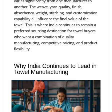
varies significantly from one manufacturer to
another. The weave, yarn quality, finish,
absorbency, weight, stitching, and customization
capability all influence the final value of the
towel. This is where India continues to remain a
preferred sourcing destination for towel buyers
who want a combination of quality
manufacturing, competitive pricing, and product
flexibility.
Why India Continues to Lead in
Towel Manufacturing