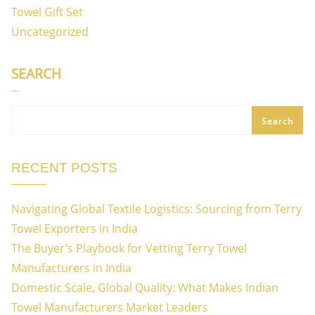
Towel Gift Set
Uncategorized
SEARCH
Search
RECENT POSTS
Navigating Global Textile Logistics: Sourcing from Terry
Towel Exporters in India
The Buyer’s Playbook for Vetting Terry Towel
Manufacturers in India
Domestic Scale, Global Quality: What Makes Indian
Towel Manufacturers Market Leaders