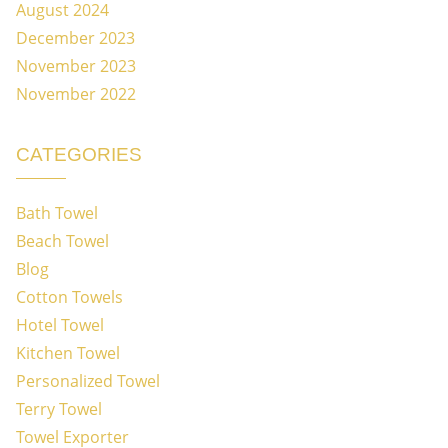
August 2024
December 2023
November 2023
November 2022
CATEGORIES
Bath Towel
Beach Towel
Blog
Cotton Towels
Hotel Towel
Kitchen Towel
Personalized Towel
Terry Towel
Towel Exporter