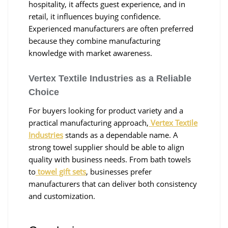
hospitality, it affects guest experience, and in
retail, it influences buying confidence.
Experienced manufacturers are often preferred
because they combine manufacturing
knowledge with market awareness.
Vertex Textile Industries as a Reliable
Choice
For buyers looking for product variety and a
practical manufacturing approach,
Vertex Textile
Industries
stands as a dependable name. A
strong towel supplier should be able to align
quality with business needs. From bath towels
to
towel gift sets
, businesses prefer
manufacturers that can deliver both consistency
and customization.