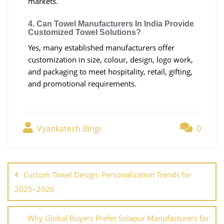
markets.
4. Can Towel Manufacturers In India Provide
Customized Towel Solutions?
Yes, many established manufacturers offer
customization in size, colour, design, logo work,
and packaging to meet hospitality, retail, gifting,
and promotional requirements.
Vyankatesh Bingi
0
Custom Towel Design: Personalization Trends for
2025–2026
Why Global Buyers Prefer Solapur Manufacturers for