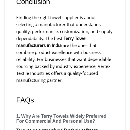
Conclusion
Finding the right towel supplier is about
selecting a manufacturer that understands
quality, performance, customization, and supply
dependability. The best
Terry Towel
manufacturers in India
are the ones that
combine product excellence with business
reliability. For businesses that want dependable
sourcing backed by industry experience, Vertex
Textile Industries offers a quality-focused
manufacturing partner.
FAQs
1. Why Are Terry Towels Widely Preferred
For Commercial And Personal Use?