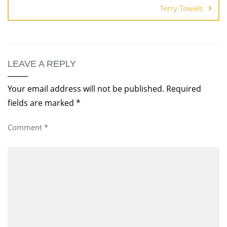
Terry Towels
LEAVE A REPLY
Your email address will not be published.
Required
fields are marked
*
Comment
*