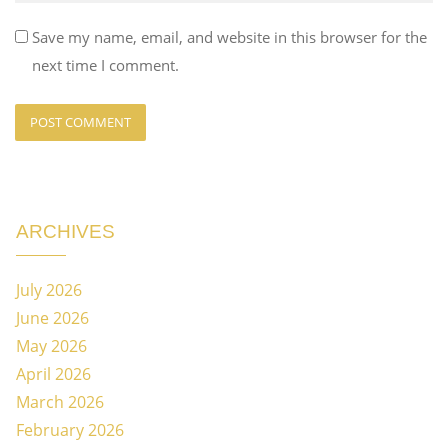
Save my name, email, and website in this browser for the
next time I comment.
ARCHIVES
July 2026
June 2026
May 2026
April 2026
March 2026
February 2026