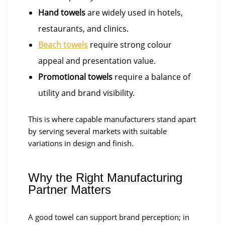
Hand towels
are widely used in hotels,
restaurants, and clinics.
Beach towels
require strong colour
appeal and presentation value.
Promotional towels
require a balance of
utility and brand visibility.
This is where capable manufacturers stand apart
by serving several markets with suitable
variations in design and finish.
Why the Right Manufacturing
Partner Matters
A good towel can support brand perception; in