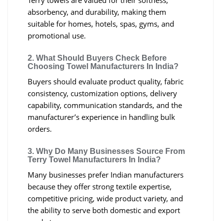
Terry towels are valued for their softness,
absorbency, and durability, making them
suitable for homes, hotels, spas, gyms, and
promotional use.
2. What Should Buyers Check Before
Choosing Towel Manufacturers In India?
Buyers should evaluate product quality, fabric
consistency, customization options, delivery
capability, communication standards, and the
manufacturer’s experience in handling bulk
orders.
3. Why Do Many Businesses Source From
Terry Towel Manufacturers In India?
Many businesses prefer Indian manufacturers
because they offer strong textile expertise,
competitive pricing, wide product variety, and
the ability to serve both domestic and export