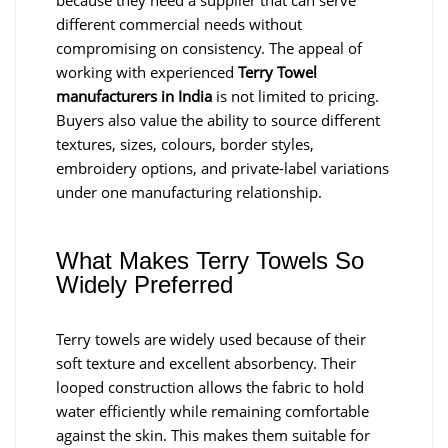
because they need a supplier that can serve
different commercial needs without
compromising on consistency. The appeal of
working with experienced
Terry Towel
manufacturers in India
is not limited to pricing.
Buyers also value the ability to source different
textures, sizes, colours, border styles,
embroidery options, and private-label variations
under one manufacturing relationship.
What Makes Terry Towels So
Widely Preferred
Terry towels are widely used because of their
soft texture and excellent absorbency. Their
looped construction allows the fabric to hold
water efficiently while remaining comfortable
against the skin. This makes them suitable for