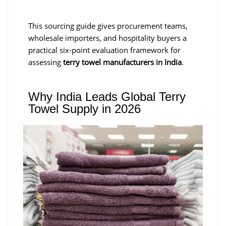
This sourcing guide gives procurement teams,
wholesale importers, and hospitality buyers a
practical six-point evaluation framework for
assessing
terry towel manufacturers in India
.
Why India Leads Global Terry
Towel Supply in 2026