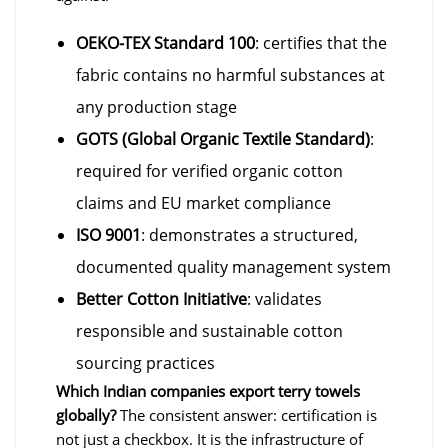
OEKO-TEX Standard 100
: certifies that the
fabric contains no harmful substances at
any production stage
GOTS (Global Organic Textile Standard)
:
required for verified organic cotton
claims and EU market compliance
ISO 9001
: demonstrates a structured,
documented quality management system
Better Cotton Initiative
: validates
responsible and sustainable cotton
sourcing practices
Which Indian companies export terry towels
globally?
The consistent answer: certification is
not just a checkbox. It is the infrastructure of