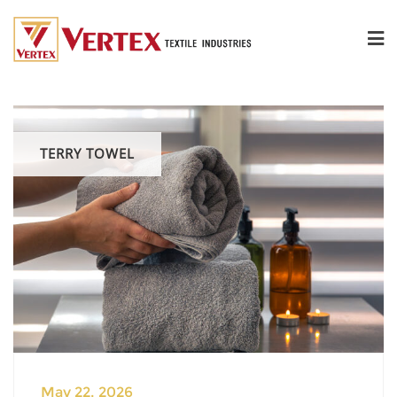
TERRY TOWEL
May 22, 2026