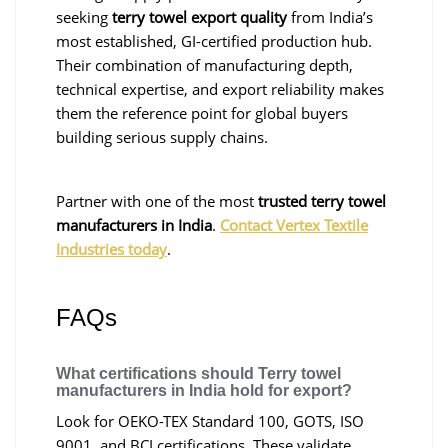
seeking
terry towel export quality
from India’s
most established, GI-certified production hub.
Their combination of manufacturing depth,
technical expertise, and export reliability makes
them the reference point for global buyers
building serious supply chains.
Partner with one of the most
trusted terry towel
manufacturers in India
.
Contact Vertex Textile
Industries today
.
FAQs
What certifications should Terry towel
manufacturers in India hold for export?
Look for OEKO-TEX Standard 100, GOTS, ISO
9001, and BCI certifications. These validate