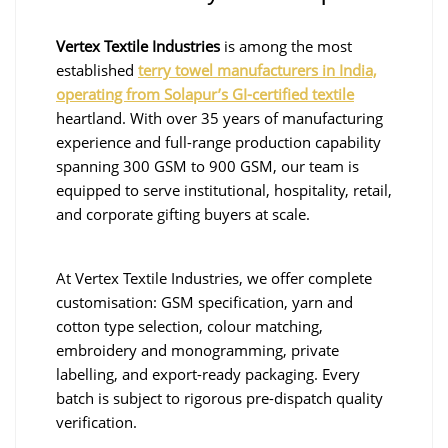
Vertex Textile Industries
is among the most
established
terry towel manufacturers in India,
operating from Solapur’s GI-certified textile
heartland. With over 35 years of manufacturing
experience and full-range production capability
spanning 300 GSM to 900 GSM, our team is
equipped to serve institutional, hospitality, retail,
and corporate gifting buyers at scale.
At Vertex Textile Industries, we offer complete
customisation: GSM specification, yarn and
cotton type selection, colour matching,
embroidery and monogramming, private
labelling, and export-ready packaging. Every
batch is subject to rigorous pre-dispatch quality
verification.