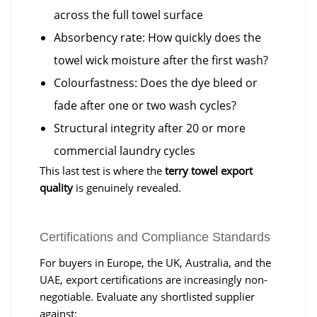
across the full towel surface
Absorbency rate: How quickly does the
towel wick moisture after the first wash?
Colourfastness: Does the dye bleed or
fade after one or two wash cycles?
Structural integrity after 20 or more
commercial laundry cycles
This last test is where the
terry towel export
quality
is genuinely revealed.
Certifications and Compliance Standards
For buyers in Europe, the UK, Australia, and the
UAE, export certifications are increasingly non-
negotiable. Evaluate any shortlisted supplier
against: