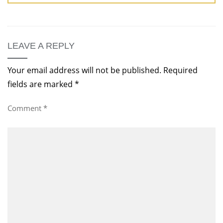
LEAVE A REPLY
Your email address will not be published.
Required
fields are marked
*
Comment
*