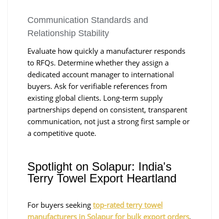
Communication Standards and
Relationship Stability
Evaluate how quickly a manufacturer responds
to RFQs. Determine whether they assign a
dedicated account manager to international
buyers. Ask for verifiable references from
existing global clients. Long-term supply
partnerships depend on consistent, transparent
communication, not just a strong first sample or
a competitive quote.
Spotlight on Solapur: India's
Terry Towel Export Heartland
For buyers seeking
top-rated terry towel
manufacturers in Solapur for bulk export orders
,