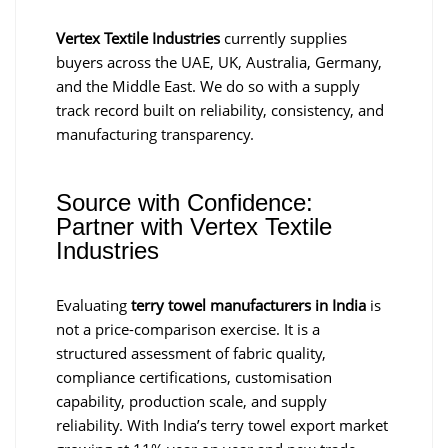
Vertex Textile Industries
currently supplies
buyers across the UAE, UK, Australia, Germany,
and the Middle East. We do so with a supply
track record built on reliability, consistency, and
manufacturing transparency.
Source with Confidence:
Partner with Vertex Textile
Industries
Evaluating
terry towel manufacturers in India
is
not a price-comparison exercise. It is a
structured assessment of fabric quality,
compliance certifications, customisation
capability, production scale, and supply
reliability. With India’s terry towel export market