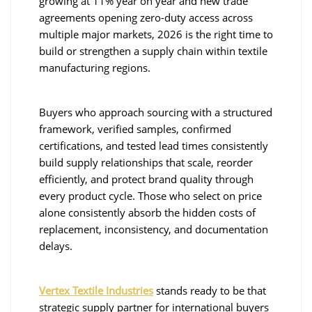
growing at 11% year on year and new trade
agreements opening zero-duty access across
multiple major markets, 2026 is the right time to
build or strengthen a supply chain within textile
manufacturing regions.
Buyers who approach sourcing with a structured
framework, verified samples, confirmed
certifications, and tested lead times consistently
build supply relationships that scale, reorder
efficiently, and protect brand quality through
every product cycle. Those who select on price
alone consistently absorb the hidden costs of
replacement, inconsistency, and documentation
delays.
Vertex Textile Industries
stands ready to be that
strategic supply partner for international buyers