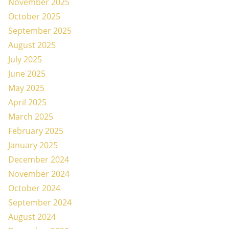
November 2025
October 2025
September 2025
August 2025
July 2025
June 2025
May 2025
April 2025
March 2025
February 2025
January 2025
December 2024
November 2024
October 2024
September 2024
August 2024