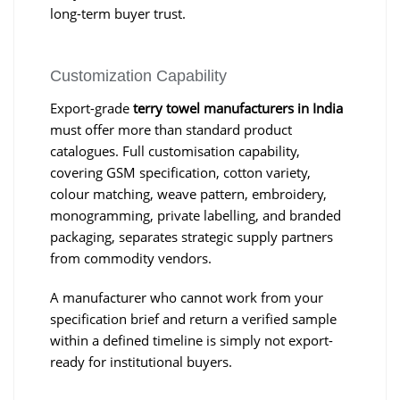
long-term buyer trust.
Customization Capability
Export-grade
terry towel manufacturers in India
must offer more than standard product
catalogues. Full customisation capability,
covering GSM specification, cotton variety,
colour matching, weave pattern, embroidery,
monogramming, private labelling, and branded
packaging, separates strategic supply partners
from commodity vendors.
A manufacturer who cannot work from your
specification brief and return a verified sample
within a defined timeline is simply not export-
ready for institutional buyers.