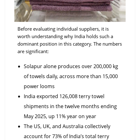
Before evaluating individual suppliers, it is
worth understanding why India holds such a
dominant position in this category. The numbers
are significant:
Solapur alone produces over 200,000 kg
of towels daily, across more than 15,000
power looms
India exported 126,008 terry towel
shipments in the twelve months ending
May 2025, up 11% year on year
The US, UK, and Australia collectively
account for 73% of India’s total terry