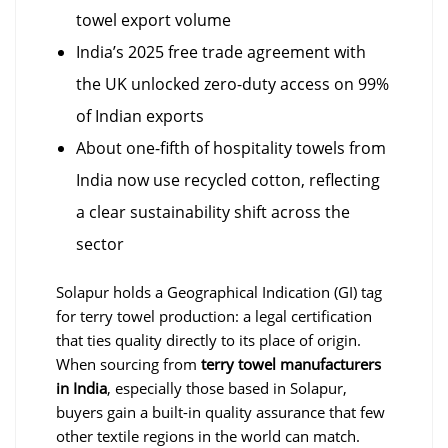
towel export volume
India’s 2025 free trade agreement with
the UK unlocked zero-duty access on 99%
of Indian exports
About one-fifth of hospitality towels from
India now use recycled cotton, reflecting
a clear sustainability shift across the
sector
Solapur holds a Geographical Indication (GI) tag
for terry towel production: a legal certification
that ties quality directly to its place of origin.
When sourcing from
terry towel manufacturers
in India
, especially those based in Solapur,
buyers gain a built-in quality assurance that few
other textile regions in the world can match.