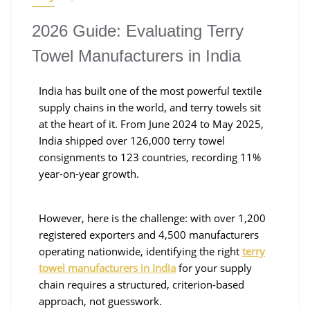
2026 Guide: Evaluating Terry
Towel Manufacturers in India
India has built one of the most powerful textile
supply chains in the world, and terry towels sit
at the heart of it. From June 2024 to May 2025,
India shipped over 126,000 terry towel
consignments to 123 countries, recording 11%
year-on-year growth.
However, here is the challenge: with over 1,200
registered exporters and 4,500 manufacturers
operating nationwide, identifying the right
terry
towel manufacturers in India
for your supply
chain requires a structured, criterion-based
approach, not guesswork.