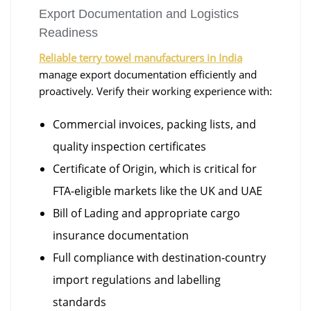
Export Documentation and Logistics
Readiness
Reliable terry towel manufacturers in India
manage export documentation efficiently and
proactively. Verify their working experience with:
Commercial invoices, packing lists, and
quality inspection certificates
Certificate of Origin, which is critical for
FTA-eligible markets like the UK and UAE
Bill of Lading and appropriate cargo
insurance documentation
Full compliance with destination-country
import regulations and labelling
standards