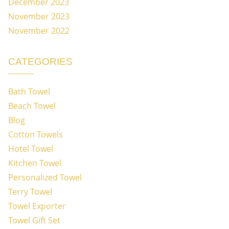
December 2023
November 2023
November 2022
CATEGORIES
Bath Towel
Beach Towel
Blog
Cotton Towels
Hotel Towel
Kitchen Towel
Personalized Towel
Terry Towel
Towel Exporter
Towel Gift Set