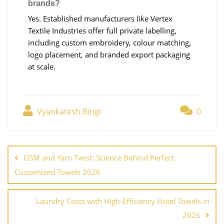
brands?
Yes. Established manufacturers like Vertex
Textile Industries offer full private labelling,
including custom embroidery, colour matching,
logo placement, and branded export packaging
at scale.
Vyankatesh Bingi
0
GSM and Yarn Twist: Science Behind Perfect
Customized Towels 2026
Laundry Costs with High-Efficiency Hotel Towels in
2026