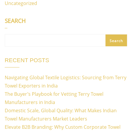
Uncategorized
SEARCH
Search
RECENT POSTS
Navigating Global Textile Logistics: Sourcing from Terry
Towel Exporters in India
The Buyer’s Playbook for Vetting Terry Towel
Manufacturers in India
Domestic Scale, Global Quality: What Makes Indian
Towel Manufacturers Market Leaders
Elevate B2B Branding: Why Custom Corporate Towel