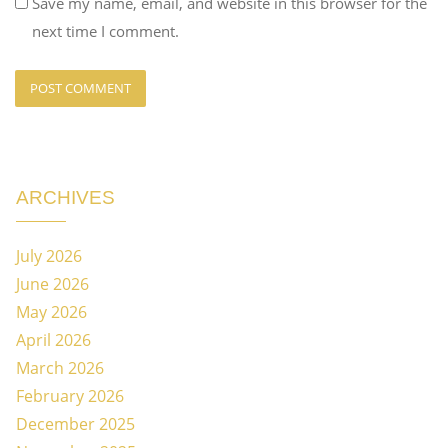
Save my name, email, and website in this browser for the
next time I comment.
ARCHIVES
July 2026
June 2026
May 2026
April 2026
March 2026
February 2026
December 2025