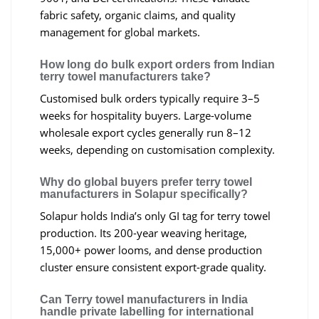
fabric safety, organic claims, and quality
management for global markets.
How long do bulk export orders from Indian
terry towel manufacturers take?
Customised bulk orders typically require 3–5
weeks for hospitality buyers. Large-volume
wholesale export cycles generally run 8–12
weeks, depending on customisation complexity.
Why do global buyers prefer terry towel
manufacturers in Solapur specifically?
Solapur holds India’s only GI tag for terry towel
production. Its 200-year weaving heritage,
15,000+ power looms, and dense production
cluster ensure consistent export-grade quality.
Can Terry towel manufacturers in India
handle private labelling for international