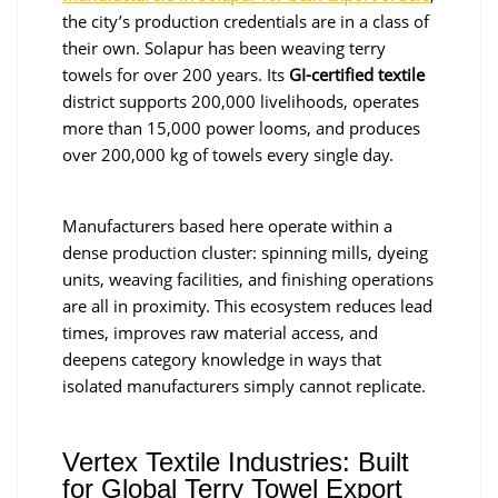
the city’s production credentials are in a class of
their own. Solapur has been weaving terry
towels for over 200 years. Its
GI-certified textile
district supports 200,000 livelihoods, operates
more than 15,000 power looms, and produces
over 200,000 kg of towels every single day.
Manufacturers based here operate within a
dense production cluster: spinning mills, dyeing
units, weaving facilities, and finishing operations
are all in proximity. This ecosystem reduces lead
times, improves raw material access, and
deepens category knowledge in ways that
isolated manufacturers simply cannot replicate.
Vertex Textile Industries: Built
for Global Terry Towel Export