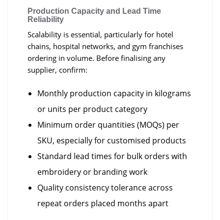
Production Capacity and Lead Time
Reliability
Scalability is essential, particularly for hotel
chains, hospital networks, and gym franchises
ordering in volume. Before finalising any
supplier, confirm:
Monthly production capacity in kilograms
or units per product category
Minimum order quantities (MOQs) per
SKU, especially for customised products
Standard lead times for bulk orders with
embroidery or branding work
Quality consistency tolerance across
repeat orders placed months apart