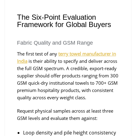
The Six-Point Evaluation
Framework for Global Buyers
Fabric Quality and GSM Range
The first test of any
terry towel manufacturer in
India
is their ability to specify and deliver across
the full GSM spectrum. A credible, export-ready
supplier should offer products ranging from 300
GSM quick-dry institutional towels to 700+ GSM
premium hospitality products, with consistent
quality across every weight class.
Request physical samples across at least three
GSM levels and evaluate them against:
Loop density and pile height consistency