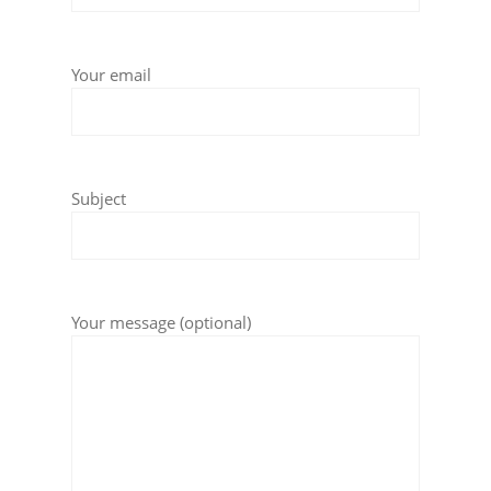
Your email
Subject
Your message (optional)