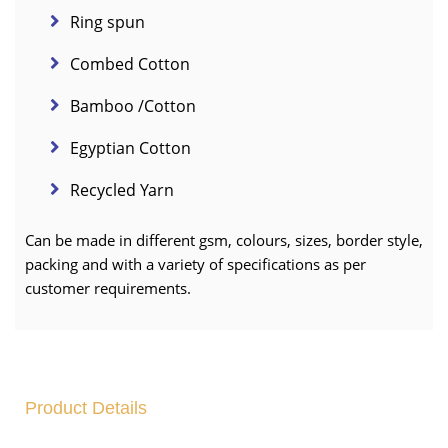
Ring spun
Combed Cotton
Bamboo /Cotton
Egyptian Cotton
Recycled Yarn
Can be made in different gsm, colours, sizes, border style,
packing and with a variety of specifications as per
customer requirements.
Product Details