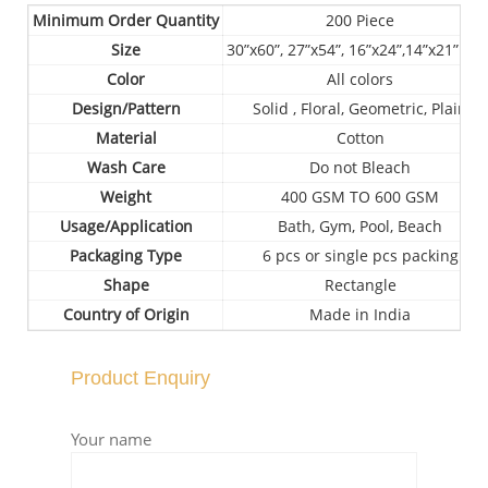
Minimum Order Quantity
200 Piece
Size
30”x60”, 27”x54”, 16”x24”,14”x21” etc
Color
All colors
Design/Pattern
Solid , Floral, Geometric, Plain
Material
Cotton
Wash Care
Do not Bleach
Weight
400 GSM TO 600 GSM
Usage/Application
Bath, Gym, Pool, Beach
Packaging Type
6 pcs or single pcs packing
Shape
Rectangle
Country of Origin
Made in India
Product Enquiry
Your name