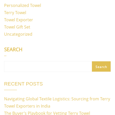
Personalized Towel
Terry Towel
Towel Exporter
Towel Gift Set
Uncategorized
SEARCH
Search
RECENT POSTS
Navigating Global Textile Logistics: Sourcing from Terry
Towel Exporters in India
The Buyer’s Playbook for Vetting Terry Towel