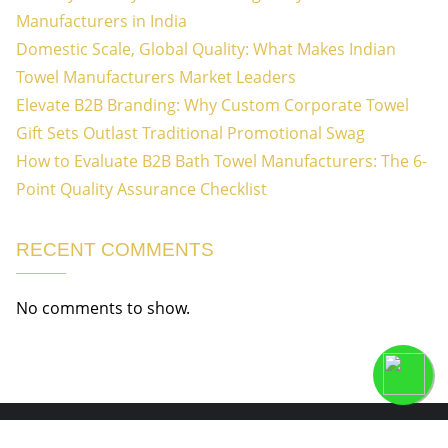
Manufacturers in India
Domestic Scale, Global Quality: What Makes Indian
Towel Manufacturers Market Leaders
Elevate B2B Branding: Why Custom Corporate Towel
Gift Sets Outlast Traditional Promotional Swag
How to Evaluate B2B Bath Towel Manufacturers: The 6-
Point Quality Assurance Checklist
RECENT COMMENTS
No comments to show.
Copyright ©2026 Welcome to Vertex Textile Industries . All