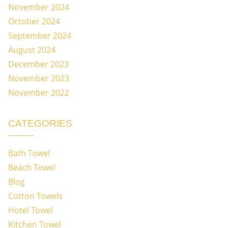
November 2024
October 2024
September 2024
August 2024
December 2023
November 2023
November 2022
CATEGORIES
Bath Towel
Beach Towel
Blog
Cotton Towels
Hotel Towel
Kitchen Towel