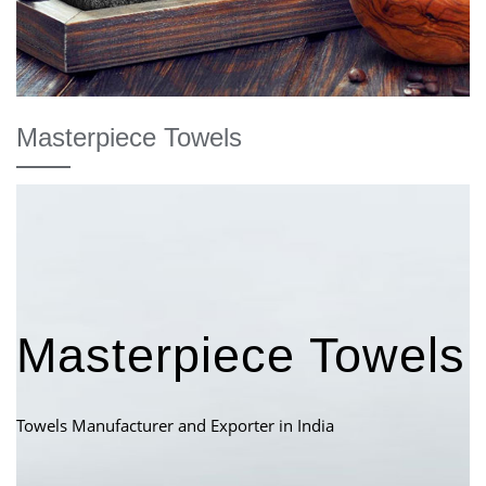
Masterpiece Towels
Masterpiece Towels
Towels Manufacturer and Exporter in India