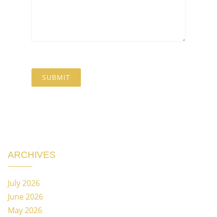
ARCHIVES
July 2026
June 2026
May 2026