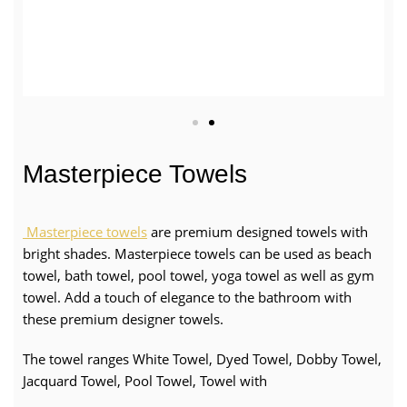
Masterpiece Towels
Masterpiece towels
are premium designed towels with
bright shades. Masterpiece towels can be used as beach
towel, bath towel, pool towel, yoga towel as well as gym
towel. Add a touch of elegance to the bathroom with
these premium designer towels.
The towel ranges White Towel, Dyed Towel, Dobby Towel,
Jacquard Towel, Pool Towel, Towel with