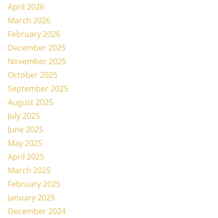
April 2026
March 2026
February 2026
December 2025
November 2025
October 2025
September 2025
August 2025
July 2025
June 2025
May 2025
April 2025
March 2025
February 2025
January 2025
December 2024