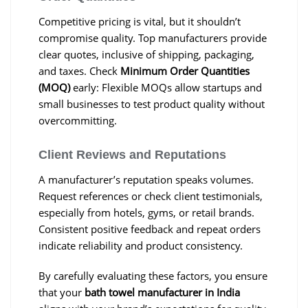
Competitive pricing is vital, but it shouldn’t
compromise quality. Top manufacturers provide
clear quotes, inclusive of shipping, packaging,
and taxes. Check
Minimum Order Quantities
(MOQ)
early: Flexible MOQs allow startups and
small businesses to test product quality without
overcommitting.
Client Reviews and Reputations
A manufacturer’s reputation speaks volumes.
Request references or check client testimonials,
especially from hotels, gyms, or retail brands.
Consistent positive feedback and repeat orders
indicate reliability and product consistency.
By carefully evaluating these factors, you ensure
that your
bath towel manufacturer in India