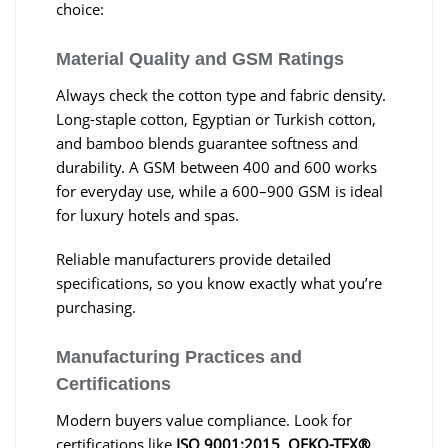
choice:
Material Quality and GSM Ratings
Always check the cotton type and fabric density.
Long-staple cotton, Egyptian or Turkish cotton,
and bamboo blends guarantee softness and
durability. A GSM between 400 and 600 works
for everyday use, while a 600–900 GSM is ideal
for luxury hotels and spas.
Reliable manufacturers provide detailed
specifications, so you know exactly what you’re
purchasing.
Manufacturing Practices and
Certifications
Modern buyers value compliance. Look for
certifications like
ISO 9001:2015
,
OEKO-TEX®
,