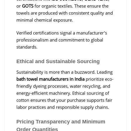
or
GOTS
for organic textiles. These ensure the
towels are produced with consistent quality and
minimal chemical exposure.
Verified certifications signal a manufacturer’s
professionalism and commitment to global
standards.
Ethical and Sustainable Sourcing
Sustainability is more than a buzzword. Leading
bath towel manufacturers in India
prioritize eco-
friendly dyeing processes, water recycling, and
energy-efficient machinery. Ethical sourcing of
cotton ensures that your purchase supports fair
labor practices and responsible supply chains.
Pricing Transparency and Minimum
Order Quantities