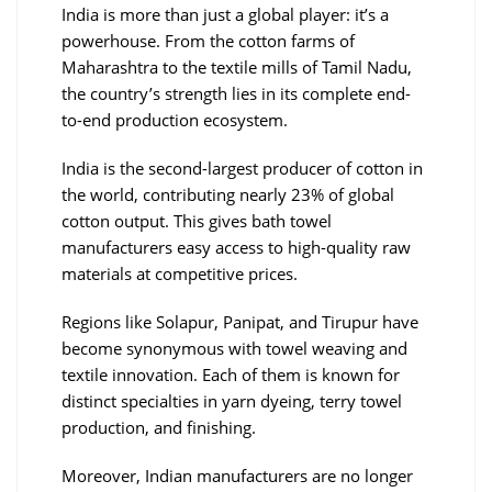
India is more than just a global player: it’s a
powerhouse. From the cotton farms of
Maharashtra to the textile mills of Tamil Nadu,
the country’s strength lies in its complete end-
to-end production ecosystem.
India is the second-largest producer of cotton in
the world, contributing nearly 23% of global
cotton output. This gives bath towel
manufacturers easy access to high-quality raw
materials at competitive prices.
Regions like Solapur, Panipat, and Tirupur have
become synonymous with towel weaving and
textile innovation. Each of them is known for
distinct specialties in yarn dyeing, terry towel
production, and finishing.
Moreover, Indian manufacturers are no longer