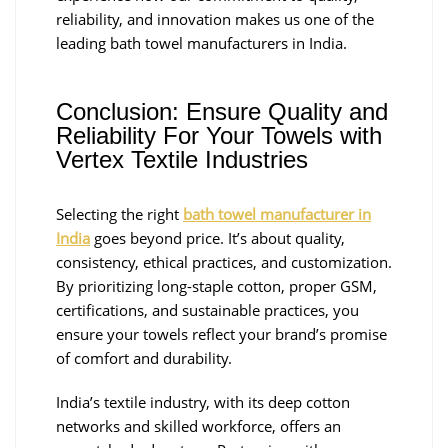
reliability, and innovation makes us one of the
leading bath towel manufacturers in India.
Conclusion: Ensure Quality and
Reliability For Your Towels with
Vertex Textile Industries
Selecting the right
bath towel manufacturer in
India
goes beyond price. It’s about quality,
consistency, ethical practices, and customization.
By prioritizing long-staple cotton, proper GSM,
certifications, and sustainable practices, you
ensure your towels reflect your brand’s promise
of comfort and durability.
India’s textile industry, with its deep cotton
networks and skilled workforce, offers an