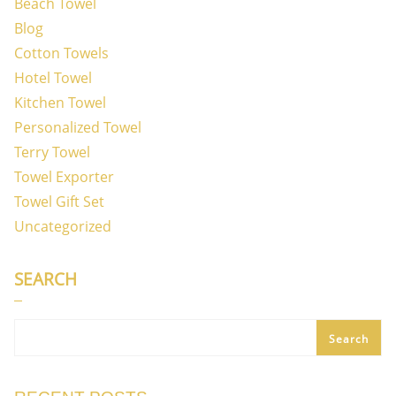
Beach Towel
Blog
Cotton Towels
Hotel Towel
Kitchen Towel
Personalized Towel
Terry Towel
Towel Exporter
Towel Gift Set
Uncategorized
SEARCH
Search