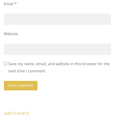
Email
*
Website
Save my name, email, and website in this browser for the
next time I comment.
ARCHIVES