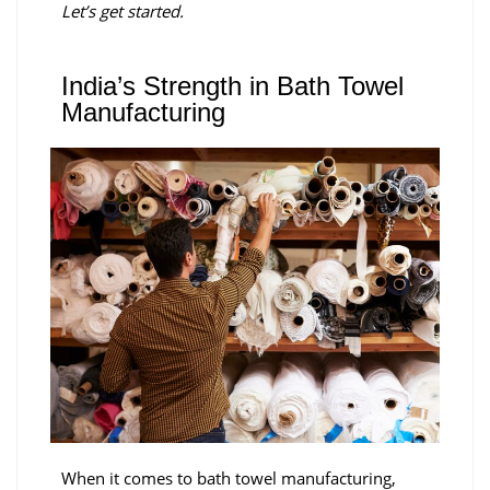
Let’s get started.
India’s Strength in Bath Towel
Manufacturing
When it comes to bath towel manufacturing,