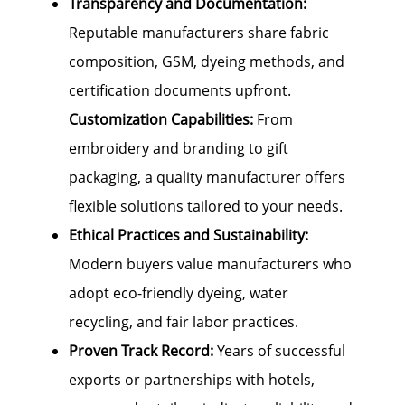
Transparency and Documentation:
Reputable manufacturers share fabric
composition, GSM, dyeing methods, and
certification documents upfront.
Customization Capabilities:
From
embroidery and branding to gift
packaging, a quality manufacturer offers
flexible solutions tailored to your needs.
Ethical Practices and Sustainability:
Modern buyers value manufacturers who
adopt eco-friendly dyeing, water
recycling, and fair labor practices.
Proven Track Record:
Years of successful
exports or partnerships with hotels,