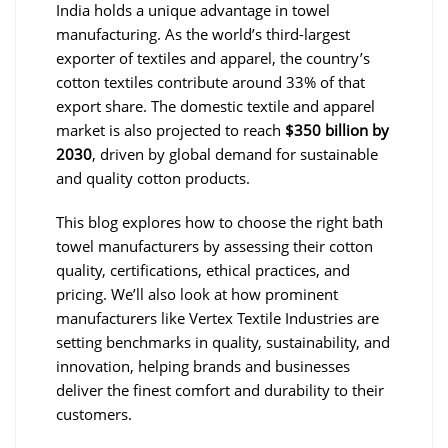
India holds a unique advantage in towel
manufacturing. As the world’s third-largest
exporter of textiles and apparel, the country’s
cotton textiles contribute around 33% of that
export share. The domestic textile and apparel
market is also projected to reach
$350 billion by
2030
, driven by global demand for sustainable
and quality cotton products.
This blog explores how to choose the right bath
towel manufacturers by assessing their cotton
quality, certifications, ethical practices, and
pricing. We’ll also look at how prominent
manufacturers like Vertex Textile Industries are
setting benchmarks in quality, sustainability, and
innovation, helping brands and businesses
deliver the finest comfort and durability to their
customers.