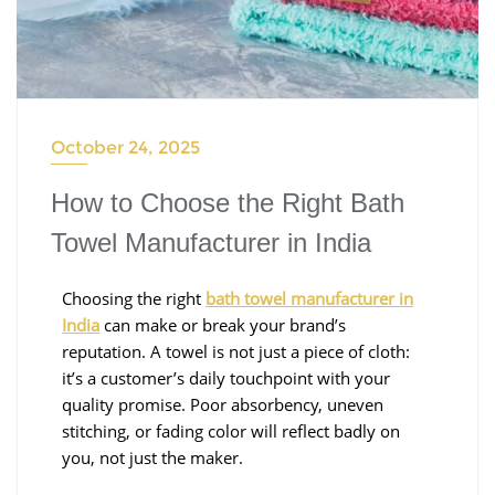
October 24, 2025
How to Choose the Right Bath
Towel Manufacturer in India
Choosing the right
bath towel manufacturer in
India
can make or break your brand’s
reputation. A towel is not just a piece of cloth:
it’s a customer’s daily touchpoint with your
quality promise. Poor absorbency, uneven
stitching, or fading color will reflect badly on
you, not just the maker.