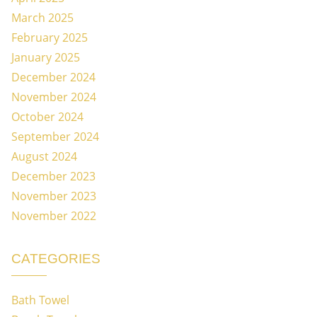
March 2025
February 2025
January 2025
December 2024
November 2024
October 2024
September 2024
August 2024
December 2023
November 2023
November 2022
CATEGORIES
Bath Towel