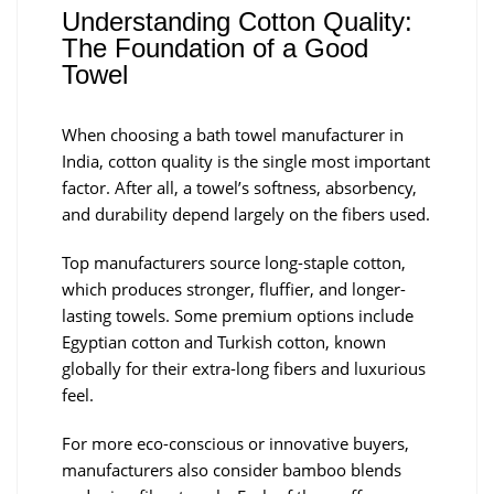
Understanding Cotton Quality:
The Foundation of a Good
Towel
When choosing a bath towel manufacturer in
India, cotton quality is the single most important
factor. After all, a towel’s softness, absorbency,
and durability depend largely on the fibers used.
Top manufacturers source long-staple cotton,
which produces stronger, fluffier, and longer-
lasting towels. Some premium options include
Egyptian cotton and Turkish cotton, known
globally for their extra-long fibers and luxurious
feel.
For more eco-conscious or innovative buyers,
manufacturers also consider bamboo blends