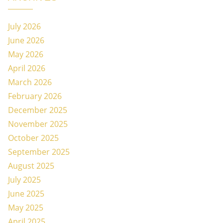
July 2026
June 2026
May 2026
April 2026
March 2026
February 2026
December 2025
November 2025
October 2025
September 2025
August 2025
July 2025
June 2025
May 2025
April 2025