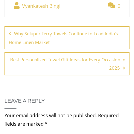
Vyankatesh Bingi
0
Why Solapur Terry Towels Continue to Lead India’s
Home Linen Market
Best Personalized Towel Gift Ideas for Every Occasion in
2025
LEAVE A REPLY
Your email address will not be published.
Required
fields are marked
*