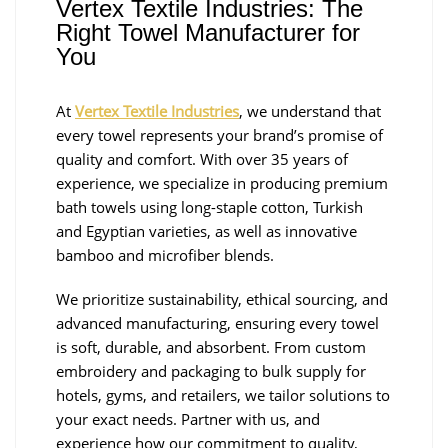
Vertex Textile Industries: The
Right Towel Manufacturer for
You
At
Vertex Textile Industries
, we understand that
every towel represents your brand’s promise of
quality and comfort. With over 35 years of
experience, we specialize in producing premium
bath towels using long-staple cotton, Turkish
and Egyptian varieties, as well as innovative
bamboo and microfiber blends.
We prioritize sustainability, ethical sourcing, and
advanced manufacturing, ensuring every towel
is soft, durable, and absorbent. From custom
embroidery and packaging to bulk supply for
hotels, gyms, and retailers, we tailor solutions to
your exact needs. Partner with us, and
experience how our commitment to quality,