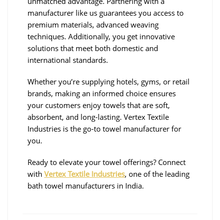
unmatched advantage. Partnering with a
manufacturer like us guarantees you access to
premium materials, advanced weaving
techniques. Additionally, you get innovative
solutions that meet both domestic and
international standards.
Whether you’re supplying hotels, gyms, or retail
brands, making an informed choice ensures
your customers enjoy towels that are soft,
absorbent, and long-lasting. Vertex Textile
Industries is the go-to towel manufacturer for
you.
Ready to elevate your towel offerings? Connect
with
Vertex Textile Industries
, one of the leading
bath towel manufacturers in India.