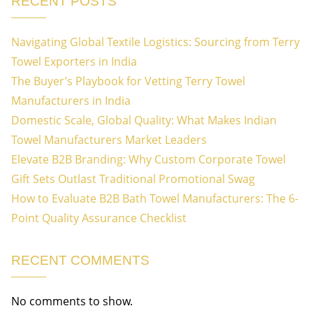
RECENT POSTS
Navigating Global Textile Logistics: Sourcing from Terry
Towel Exporters in India
The Buyer’s Playbook for Vetting Terry Towel
Manufacturers in India
Domestic Scale, Global Quality: What Makes Indian
Towel Manufacturers Market Leaders
Elevate B2B Branding: Why Custom Corporate Towel
Gift Sets Outlast Traditional Promotional Swag
How to Evaluate B2B Bath Towel Manufacturers: The 6-
Point Quality Assurance Checklist
RECENT COMMENTS
No comments to show.