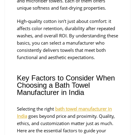
and microfiber towels. Each of them offers
unique softness and fast-drying properties.
High-quality cotton isn’t just about comfort: it
affects color retention, durability after repeated
washes, and overall ROI. By understanding these
basics, you can select a manufacturer who
consistently delivers towels that meet both
functional and aesthetic expectations.
Key Factors to Consider When
Choosing a Bath Towel
Manufacturer in India
Selecting the right
bath towel manufacturer in
India
goes beyond price and proximity. Quality,
ethics, and customization matter just as much.
Here are the essential factors to guide your