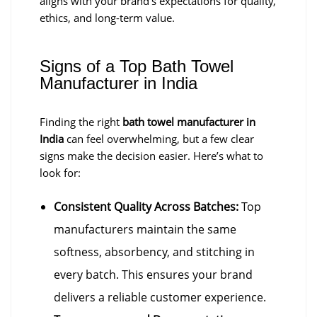
aligns with your brand’s expectations for quality,
ethics, and long-term value.
Signs of a Top Bath Towel
Manufacturer in India
Finding the right
bath towel manufacturer in
India
can feel overwhelming, but a few clear
signs make the decision easier. Here’s what to
look for:
Consistent Quality Across Batches:
Top
manufacturers maintain the same
softness, absorbency, and stitching in
every batch. This ensures your brand
delivers a reliable customer experience.