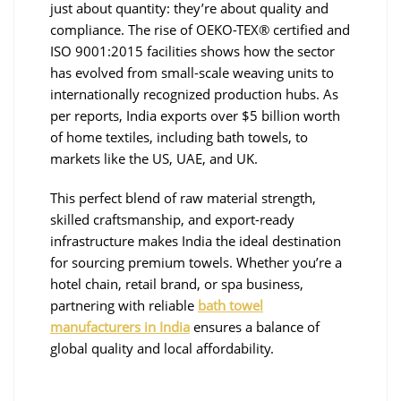
just about quantity: they’re about quality and
compliance. The rise of OEKO-TEX® certified and
ISO 9001:2015 facilities shows how the sector
has evolved from small-scale weaving units to
internationally recognized production hubs. As
per reports, India exports over $5 billion worth
of home textiles, including bath towels, to
markets like the US, UAE, and UK.
This perfect blend of raw material strength,
skilled craftsmanship, and export-ready
infrastructure makes India the ideal destination
for sourcing premium towels. Whether you’re a
hotel chain, retail brand, or spa business,
partnering with reliable
bath towel
manufacturers in India
ensures a balance of
global quality and local affordability.