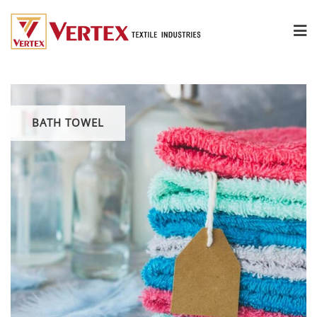
BATH TOWEL