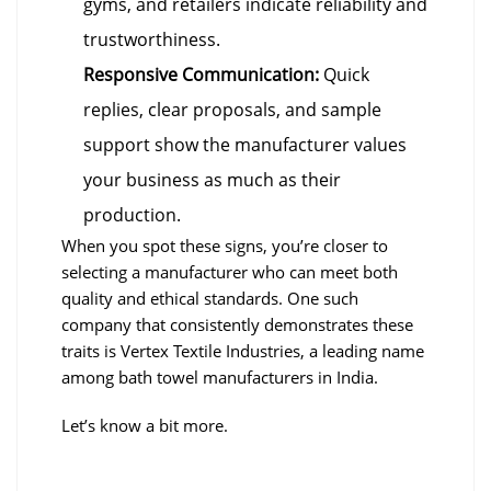
gyms, and retailers indicate reliability and
trustworthiness.
Responsive Communication:
Quick
replies, clear proposals, and sample
support show the manufacturer values
your business as much as their
production.
When you spot these signs, you’re closer to
selecting a manufacturer who can meet both
quality and ethical standards. One such
company that consistently demonstrates these
traits is Vertex Textile Industries, a leading name
among bath towel manufacturers in India.
Let’s know a bit more.