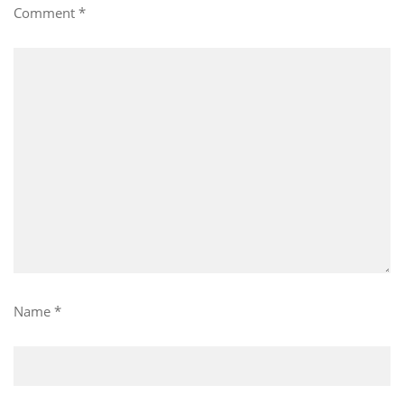
Comment
*
Name
*