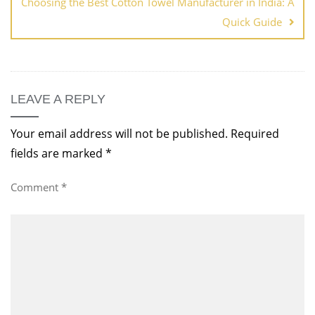
Choosing the Best Cotton Towel Manufacturer in India: A
Quick Guide
LEAVE A REPLY
Your email address will not be published.
Required
fields are marked
*
Comment
*