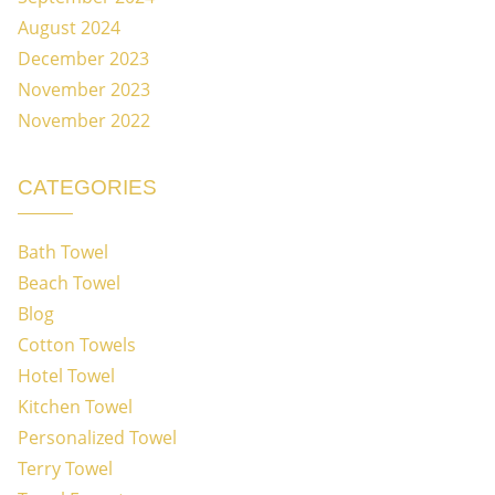
August 2024
December 2023
November 2023
November 2022
CATEGORIES
Bath Towel
Beach Towel
Blog
Cotton Towels
Hotel Towel
Kitchen Towel
Personalized Towel
Terry Towel