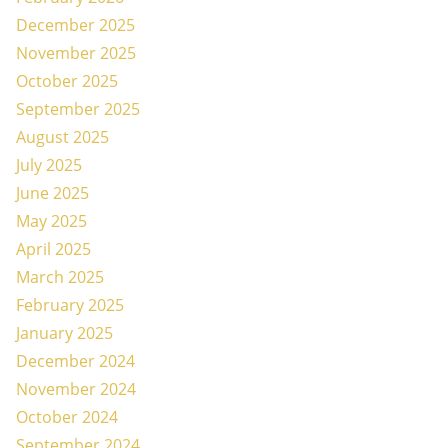
December 2025
November 2025
October 2025
September 2025
August 2025
July 2025
June 2025
May 2025
April 2025
March 2025
February 2025
January 2025
December 2024
November 2024
October 2024
September 2024