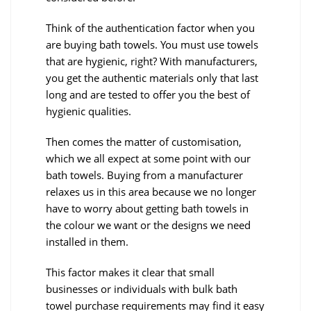
Think of the authentication factor when you
are buying bath towels. You must use towels
that are hygienic, right? With manufacturers,
you get the authentic materials only that last
long and are tested to offer you the best of
hygienic qualities.
Then comes the matter of customisation,
which we all expect at some point with our
bath towels. Buying from a manufacturer
relaxes us in this area because we no longer
have to worry about getting bath towels in
the colour we want or the designs we need
installed in them.
This factor makes it clear that small
businesses or individuals with bulk bath
towel purchase requirements may find it easy