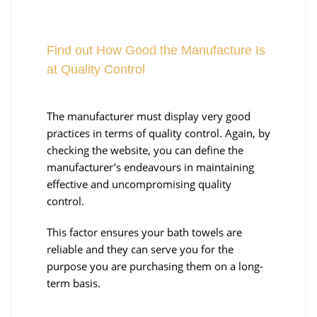
Find out How Good the Manufacture Is
at Quality Control
The manufacturer must display very good
practices in terms of quality control. Again, by
checking the website, you can define the
manufacturer’s endeavours in maintaining
effective and uncompromising quality
control.
This factor ensures your bath towels are
reliable and they can serve you for the
purpose you are purchasing them on a long-
term basis.