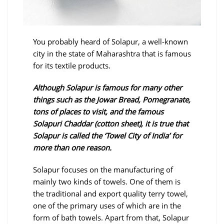
You probably heard of Solapur, a well-known
city in the state of Maharashtra that is famous
for its textile products.
Although Solapur is famous for many other
things such as the Jowar Bread, Pomegranate,
tons of places to visit, and the famous
Solapuri Chaddar (cotton sheet), it is true that
Solapur is called the ‘Towel City of India’ for
more than one reason.
Solapur focuses on the manufacturing of
mainly two kinds of towels. One of them is
the traditional and export quality terry towel,
one of the primary uses of which are in the
form of bath towels. Apart from that, Solapur