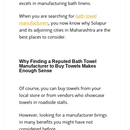
excels in manufacturing bath linens.
When you are searching for
bath towel
manufacturers
, you now know why Solapur
and its adjoining cities in Maharashtra are the
best places to consider.
Why Finding a Reputed Bath Towel
Manufacturer to Buy Towels Makes
Enough Sense
Of course, you can buy towels from your
local store or from vendors who showcase
towels in roadside stalls.
However, looking for a manufacturer brings
in many benefits you might have not
considered before.