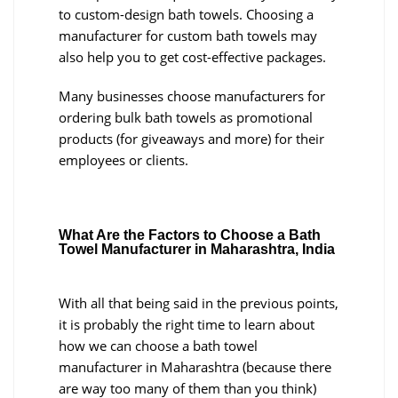
to custom-design bath towels. Choosing a
manufacturer for custom bath towels may
also help you to get cost-effective packages.
Many businesses choose manufacturers for
ordering bulk bath towels as promotional
products (for giveaways and more) for their
employees or clients.
What Are the Factors to Choose a Bath
Towel Manufacturer in Maharashtra, India
With all that being said in the previous points,
it is probably the right time to learn about
how we can choose a bath towel
manufacturer in Maharashtra (because there
are way too many of them than you think)