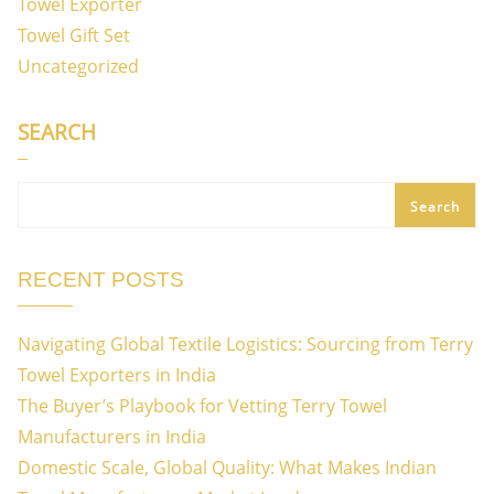
Towel Exporter
Towel Gift Set
Uncategorized
SEARCH
Search
RECENT POSTS
Navigating Global Textile Logistics: Sourcing from Terry
Towel Exporters in India
The Buyer’s Playbook for Vetting Terry Towel
Manufacturers in India
Domestic Scale, Global Quality: What Makes Indian