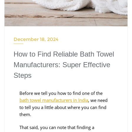
December 18, 2024
How to Find Reliable Bath Towel
Manufacturers: Super Effective
Steps
Before we tell you how to find one of the
bath towel manufacturers in India
, we need
to tell you a little about where you can find
them.
That said, you can note that finding a