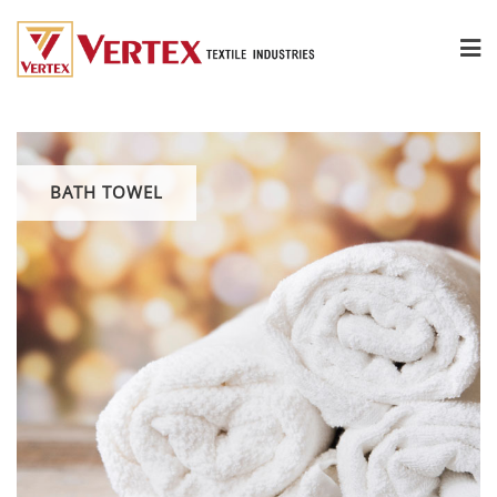
BATH TOWEL