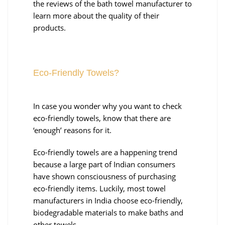
the reviews of the bath towel manufacturer to
learn more about the quality of their
products.
Eco-Friendly Towels?
In case you wonder why you want to check
eco-friendly towels, know that there are
‘enough’ reasons for it.
Eco-friendly towels are a happening trend
because a large part of Indian consumers
have shown consciousness of purchasing
eco-friendly items. Luckily, most towel
manufacturers in India choose eco-friendly,
biodegradable materials to make baths and
other towels.