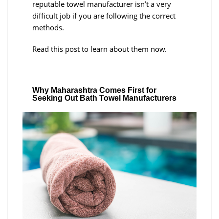
reputable towel manufacturer isn’t a very
difficult job if you are following the correct
methods.
Read this post to learn about them now.
Why Maharashtra Comes First for
Seeking Out Bath Towel Manufacturers