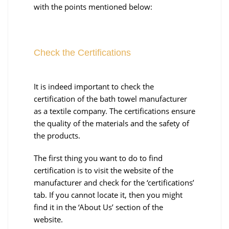
with the points mentioned below:
Check the Certifications
It is indeed important to check the
certification of the bath towel manufacturer
as a textile company. The certifications ensure
the quality of the materials and the safety of
the products.
The first thing you want to do to find
certification is to visit the website of the
manufacturer and check for the ‘certifications’
tab. If you cannot locate it, then you might
find it in the ‘About Us’ section of the
website.