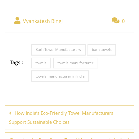
Vyankatesh Bingi
0
Bath Towel Manufacturers
bath towels
Tags :
towels
towels manufacturer
towels manufacturer in India
How India’s Eco-Friendly Towel Manufacturers
Support Sustainable Choices