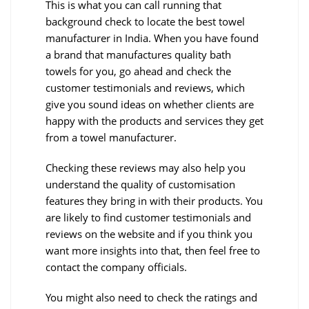
This is what you can call running that
background check to locate the best towel
manufacturer in India. When you have found
a brand that manufactures quality bath
towels for you, go ahead and check the
customer testimonials and reviews, which
give you sound ideas on whether clients are
happy with the products and services they get
from a towel manufacturer.
Checking these reviews may also help you
understand the quality of customisation
features they bring in with their products. You
are likely to find customer testimonials and
reviews on the website and if you think you
want more insights into that, then feel free to
contact the company officials.
You might also need to check the ratings and