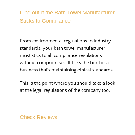
Find out If the Bath Towel Manufacturer
Sticks to Compliance
From environmental regulations to industry
standards, your bath towel manufacturer
must stick to all compliance regulations
without compromises. It ticks the box for a
business that’s maintaining ethical standards.
This is the point where you should take a look
at the legal regulations of the company too.
Check Reviews