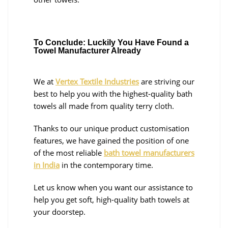
To Conclude: Luckily You Have Found a
Towel Manufacturer Already
We at
Vertex Textile Industries
are striving our
best to help you with the highest-quality bath
towels all made from quality terry cloth.
Thanks to our unique product customisation
features, we have gained the position of one
of the most reliable
bath towel manufacturers
in India
in the contemporary time.
Let us know when you want our assistance to
help you get soft, high-quality bath towels at
your doorstep.