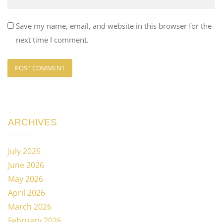
Save my name, email, and website in this browser for the
next time I comment.
ARCHIVES
July 2026
June 2026
May 2026
April 2026
March 2026
February 2026